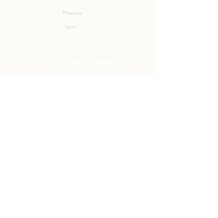
Previous
Next
Community Church Fond du Lac exists
to develop gospel-centered disciples,
sharing the hope of Christ to transform
lives.
Contact
Office:
(920) 922-1477
Have a Question?
Send us a message
Office Hours
M - Th: 9:00 am - 4:00 pm
Office Closures