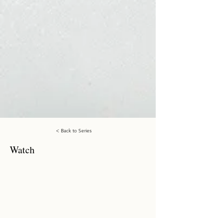
< Back to Series
Watch