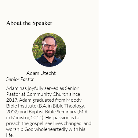
About the Speaker
Adam Utecht
Senior Pastor
Adam has joyfully served as Senior
Pastor at Community Church since
2017. Adam graduated from Moody
Bible Institute (B.A. in Bible Theology,
2002) and Baptist Bible Seminary (M.A.
in Ministry, 2011). His passion is to
preach the gospel, see lives changed, and
worship God wholeheartedly with his
life.