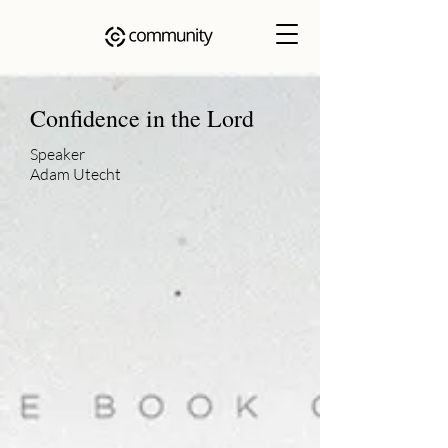
Confidence in the Lord
Speaker
Adam Utecht