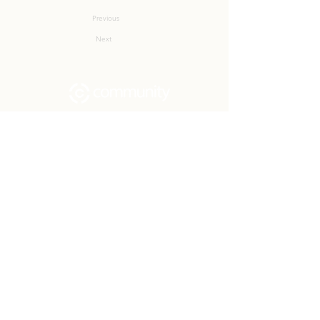
Previous
Next
Community Church Fond du Lac exists
to develop gospel-centered disciples,
sharing the hope of Christ to transform
lives.
Contact
Office:
(920) 922-1477
Have a Question?
Send us a message
Office Hours
M - Th: 9:00 am - 4:00 pm
Office Closures