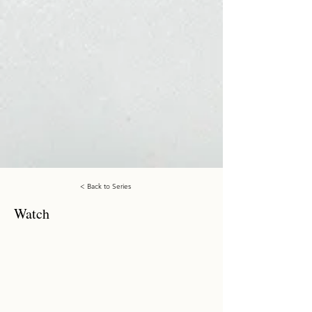
< Back to Series
Watch