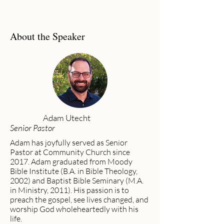
About the Speaker
Adam Utecht
Senior Pastor
Adam has joyfully served as Senior
Pastor at Community Church since
2017. Adam graduated from Moody
Bible Institute (B.A. in Bible Theology,
2002) and Baptist Bible Seminary (M.A.
in Ministry, 2011). His passion is to
preach the gospel, see lives changed, and
worship God wholeheartedly with his
life.