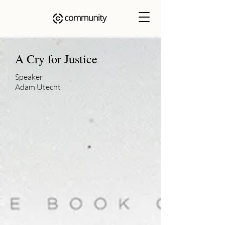
A Cry for Justice
Speaker
Adam Utecht