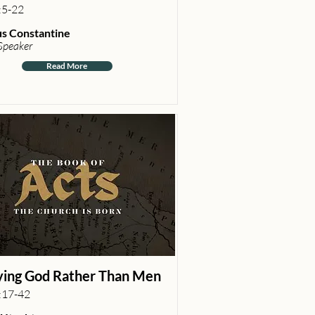
:5-22
s Constantine
Speaker
Read More
ing God Rather Than Men
:17-42