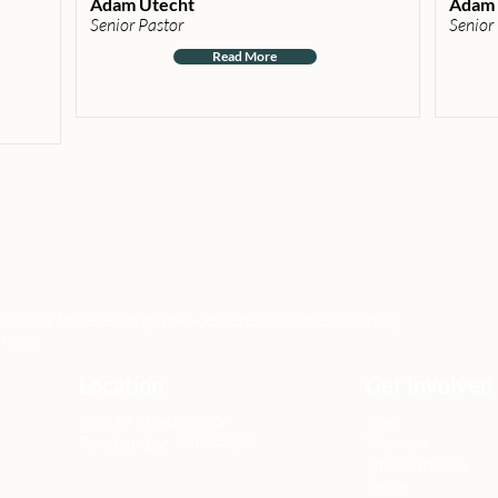
Adam Utecht
Adam 
Senior Pastor
Senior
Read More
xists to develop gospel-centered disciples, sharing
lives.
Location
Get Involved
N6717 Streblow Dr.
Men
Fond du Lac, WI 54937
Women
Small Groups
Serve