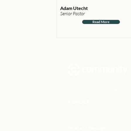
Adam Utecht
Senior Pastor
Read More
Community Church Fond du Lac e
the hope of Christ to transform 
Contact
Office: (920) 922-1477
Have a Question?
Send us a message