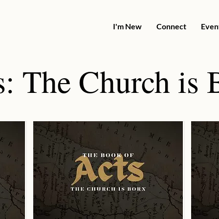
I'm New
Connect
Even
s: The Church is 