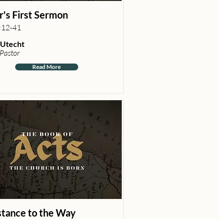
r's First Sermon
:12-41
Utecht
 Pastor
Read More
stance to the Way