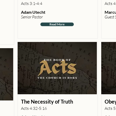
Acts 3:1-4:4
Acts 4
Adam Utecht
Marcu
Senior Pastor
Guest 
Read More
The Necessity of Truth
Obey
Acts 4:32-5:16
Acts 5