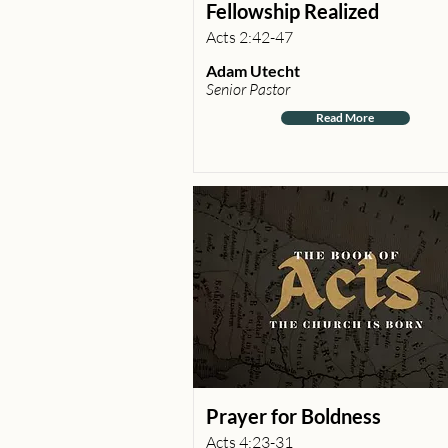
Fellowship Realized
Acts 2:42-47
Adam Utecht
Senior Pastor
Read More
Prayer for Boldness
Acts 4:23-31