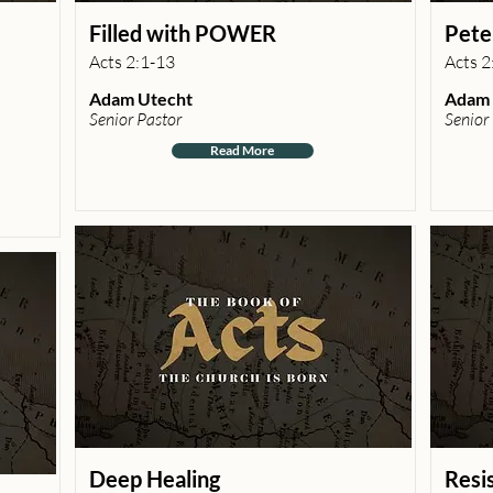
Filled with POWER
Pete
Acts 2:1-13
Acts 2
Adam Utecht
Adam 
Senior Pastor
Senior
Read More
Deep Healing
Resi