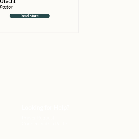
Utecht
 Pastor
Read More
Looking for Help?
Prayer Request
Connect with a Pastor