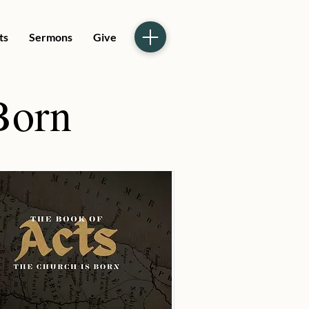
ts
Sermons
Give
Born