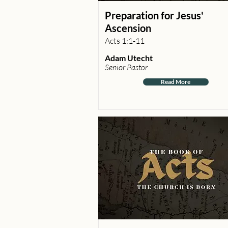
Preparation for Jesus'
Ascension
Acts 1:1-11
Adam Utecht
Senior Pastor
Read More