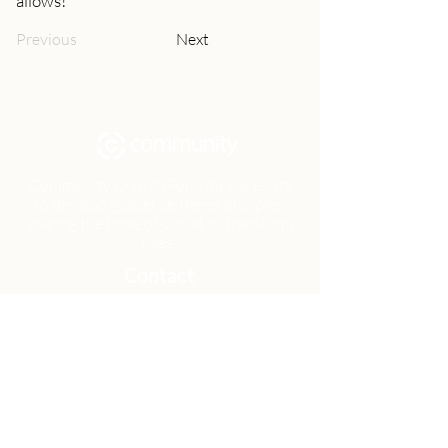
allows!
Previous
Next
Community Church Fond du Lac exists
to develop gospel-centered disciples,
sharing the hope of Christ to transform
lives.
Contact
Office:
(920) 922-1477
Have a Question?
Send us a message
Office Hours
M - Th: 9:00 am - 4:00 pm
Office Closures