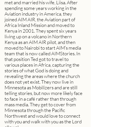
met and married his wife, Liisa. After
spending some years working in the
Aviation industry in America, they
joined AIM AIR, the Aviation part of
Africa Inland Mission and moved to
Kenya in 2001. They spent six years
living up on a volcano in Northern
Kenya as an AIM AIR pilot, and then
moved to Nairobi to start AIM’s media
team that is now called AIMStories. In
that position Ted got to travel to
various places in Africa, capturing the
stories of what God is doing and
revealing the areas where the church
does not yet exist. They now live in
Minnesota as Mobilizers and are still
telling stories, but now more likely face
to face in a café rather than through
mass media. They get to cover from
Minnesota through the Pacific
Northwest and would love to connect
with you and walk with you as the Lord