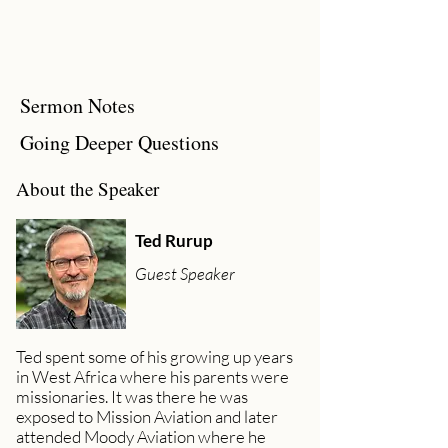
Sermon Notes
Going Deeper Questions
About the Speaker
Ted Rurup
Guest Speaker
Ted spent some of his growing up years
in West Africa where his parents were
missionaries. It was there he was
exposed to Mission Aviation and later
attended Moody Aviation where he