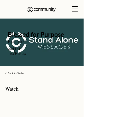
Blessed for Purpose
Psalm 67
Speaker
Ted Rurup
< Back to Series
Watch