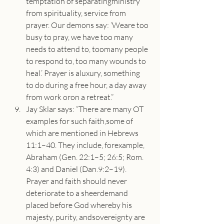
temptation of separatingministry 
from spirituality, service from 
prayer. Our demons say: ‘Weare too 
busy to pray, we have too many 
needs to attend to, toomany people 
to respond to, too many wounds to 
heal.’ Prayer is aluxury, something 
to do during a free hour, a day away 
from work oron a retreat.”
Jay Sklar says: “There are many OT 
examples for such faith,some of 
which are mentioned in Hebrews 
11:1–40. They include, forexample, 
Abraham (Gen. 22:1–5; 26:5; Rom. 
4:3) and Daniel (Dan.9:2–19). 
Prayer and faith should never 
deteriorate to a sheerdemand 
placed before God whereby his 
majesty, purity, andsovereignty are 