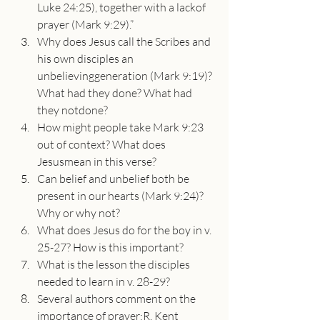
Luke 24:25), together with a lackof 
prayer (Mark 9:29).”
Why does Jesus call the Scribes and 
his own disciples an 
unbelievinggeneration (Mark 9:19)? 
What had they done? What had 
they notdone?
How might people take Mark 9:23 
out of context? What does 
Jesusmean in this verse?
Can belief and unbelief both be 
present in our hearts (Mark 9:24)?
Why or why not?
What does Jesus do for the boy in v. 
25-27? How is this important?
What is the lesson the disciples 
needed to learn in v. 28-29?
Several authors comment on the 
importance of prayer:R. Kent 