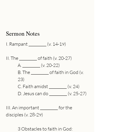
Sermon Notes
I. Rampant __________ (v. 14-19)
II. The __________ of faith (v. 20-27)
A. __________ (v. 20-22)
B. The __________ of faith in God (v. 
23)
C. Faith amidst __________ (v. 24)
D. Jesus can do __________ (v. 25-27)
III. An important __________ for the 
disciples (v. 28-29)
3 Obstacles to faith in God: