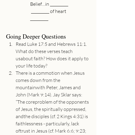
Belief…in __________
 __________ of heart
__________ 
Going Deeper Questions
Read Luke 17:5 and Hebrews 11:1. 
What do these verses teach 
usabout faith? How does it apply to 
your life today?
There is a commotion when Jesus 
comes down from the 
mountainwith Peter, James and 
John (Mark 9:14). Jay Sklar says: 
“The coreproblem of the opponents 
of Jesus, the spiritually oppressed, 
andthe disciples (cf. 2 Kings 4:31) is 
faithlessness - particularly, lack 
oftrust in Jesus (cf. Mark 6:6; 9:23; 