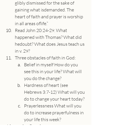
glibly dismissed for the sake of 
gaining what isdemanded. The 
heart of faith and prayer is worship 
in all areas oflife.”
Read John 20:24-29. What 
happened with Thomas? What did 
hedoubt? What does Jesus teach us 
in v. 29?
Three obstacles of faith in God:
Belief in myself How do you 
see this in your life? What will 
you do the change?
Hardness of heart (see 
Hebrews 3:7-12) What will you 
do to change your heart today?
Prayerlessness What will you 
do to increase prayerfulness in 
your life this week?
About the Speaker