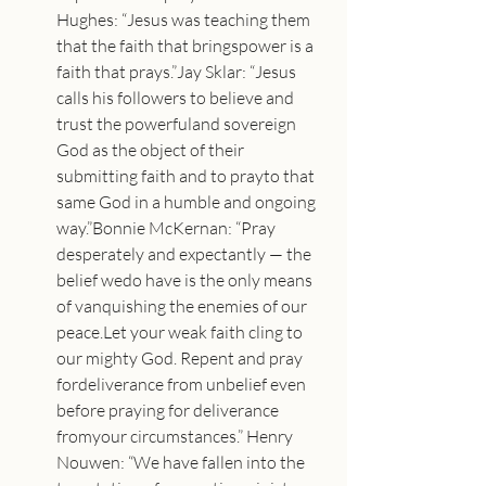
Hughes: “Jesus was teaching them 
that the faith that bringspower is a 
faith that prays.”Jay Sklar: “Jesus 
calls his followers to believe and 
trust the powerfuland sovereign 
God as the object of their 
submitting faith and to prayto that 
same God in a humble and ongoing 
way.”Bonnie McKernan: “Pray 
desperately and expectantly — the 
belief wedo have is the only means 
of vanquishing the enemies of our 
peace.Let your weak faith cling to 
our mighty God. Repent and pray 
fordeliverance from unbelief even 
before praying for deliverance 
fromyour circumstances.” Henry 
Nouwen: “We have fallen into the 