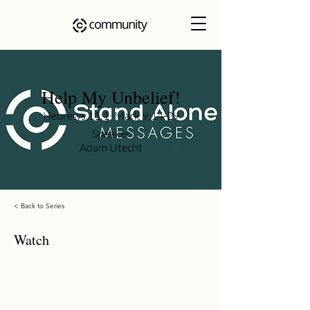
Help My Unbelief!
Hebrews 11:1; Mark 9:14-29
Speaker
Adam Utecht
< Back to Series
Watch