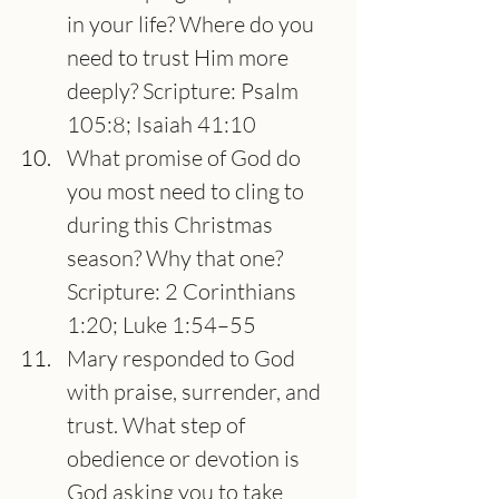
in your life? Where do you 
need to trust Him more 
deeply? Scripture: Psalm 
105:8; Isaiah 41:10
What promise of God do 
you most need to cling to 
during this Christmas 
season? Why that one?
Scripture: 2 Corinthians 
1:20; Luke 1:54–55
Mary responded to God 
with praise, surrender, and 
trust. What step of 
obedience or devotion is 
God asking you to take 