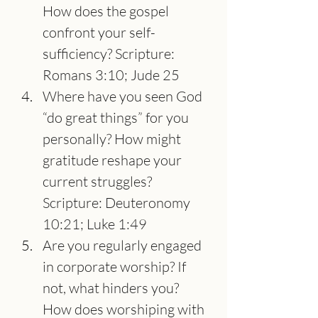
How does the gospel 
confront your self-
sufficiency? Scripture: 
Romans 3:10; Jude 25
Where have you seen God 
“do great things” for you 
personally? How might 
gratitude reshape your 
current struggles? 
Scripture: Deuteronomy 
10:21; Luke 1:49
Are you regularly engaged 
in corporate worship? If 
not, what hinders you? 
How does worshiping with 