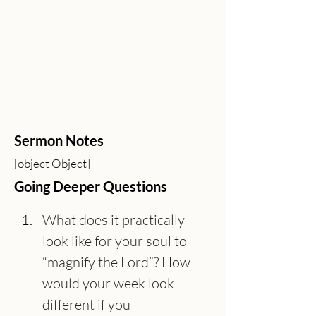
Sermon Notes
[object Object]
Going Deeper Questions
What does it practically 
look like for your soul to 
“magnify the Lord”? How 
would your week look 
different if you 