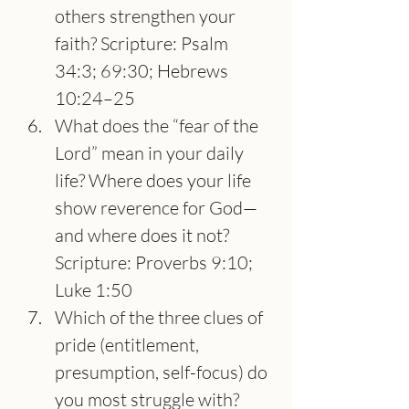
others strengthen your 
faith? Scripture: Psalm 
34:3; 69:30; Hebrews 
10:24–25
What does the “fear of the 
Lord” mean in your daily 
life? Where does your life 
show reverence for God—
and where does it not? 
Scripture: Proverbs 9:10; 
Luke 1:50
Which of the three clues of 
pride (entitlement, 
presumption, self-focus) do 
you most struggle with? 