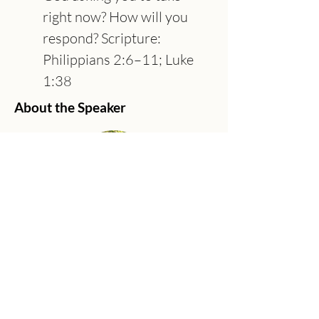
right now? How will you 
respond? Scripture: 
Philippians 2:6–11; Luke 
1:38
About the Speaker
Adam Utecht
Senior Pastor
Adam has joyfully served as Senior
Pastor at Community Church since
2017. Adam graduated from Moody
Bible Institute (B.A. in Bible Theology,