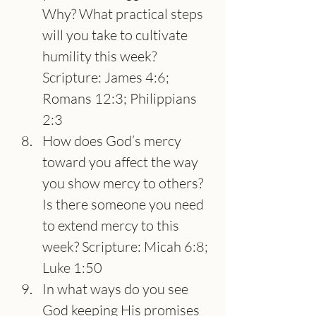
Why? What practical steps 
will you take to cultivate 
humility this week? 
Scripture: James 4:6; 
Romans 12:3; Philippians 
2:3
How does God’s mercy 
toward you affect the way 
you show mercy to others? 
Is there someone you need 
to extend mercy to this 
week? Scripture: Micah 6:8; 
Luke 1:50
In what ways do you see 
God keeping His promises 