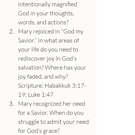
intentionally magnified 
God in your thoughts, 
words, and actions?
Mary rejoiced in “God my 
Savior.” In what areas of 
your life do you need to 
rediscover joy in God’s 
salvation? Where has your 
joy faded, and why? 
Scripture: Habakkuk 3:17-
19; Luke 1:47
Mary recognized her need 
for a Savior. When do you 
struggle to admit your need 
for God’s grace?