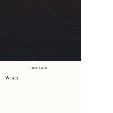
< Back to Series
Watch