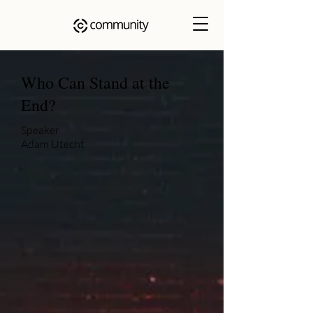
Who Can Stand at the
End?
Speaker
Adam Utecht