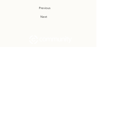
Previous
Next
Community Church Fond du Lac exists
to develop gospel-centered disciples,
sharing the hope of Christ to transform
lives.
Contact
Office:
(920) 922-1477
Have a Question?
Send us a message
Office Hours
M - Th: 9:00 am - 4:00 pm
Office Closures