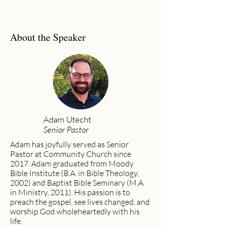
About the Speaker
Adam Utecht
Senior Pastor
Adam has joyfully served as Senior
Pastor at Community Church since
2017. Adam graduated from Moody
Bible Institute (B.A. in Bible Theology,
2002) and Baptist Bible Seminary (M.A.
in Ministry, 2011). His passion is to
preach the gospel, see lives changed, and
worship God wholeheartedly with his
life.