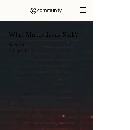
What Makes Jesus Sick?
Speaker
Adam Utecht