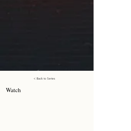
< Back to Series
Watch