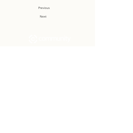
Previous
Next
Community Church Fond du Lac exists
to develop gospel-centered disciples,
sharing the hope of Christ to transform
lives.
Contact
Office:
(920) 922-1477
Have a Question?
Send us a message
Office Hours
M - Th: 9:00 am - 4:00 pm
Office Closures