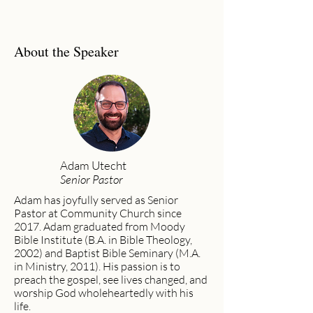
About the Speaker
Adam Utecht
Senior Pastor
Adam has joyfully served as Senior
Pastor at Community Church since
2017. Adam graduated from Moody
Bible Institute (B.A. in Bible Theology,
2002) and Baptist Bible Seminary (M.A.
in Ministry, 2011). His passion is to
preach the gospel, see lives changed, and
worship God wholeheartedly with his
life.