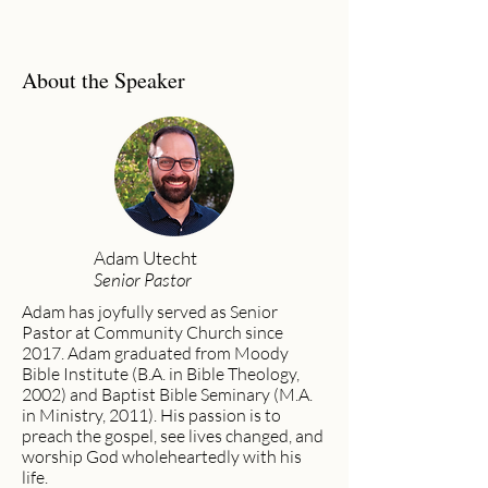
About the Speaker
Adam Utecht
Senior Pastor
Adam has joyfully served as Senior
Pastor at Community Church since
2017. Adam graduated from Moody
Bible Institute (B.A. in Bible Theology,
2002) and Baptist Bible Seminary (M.A.
in Ministry, 2011). His passion is to
preach the gospel, see lives changed, and
worship God wholeheartedly with his
life.