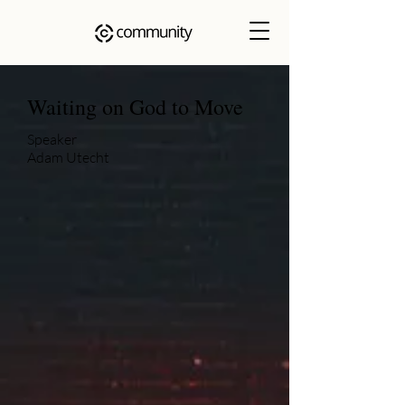
Waiting on God to Move
Speaker
Adam Utecht