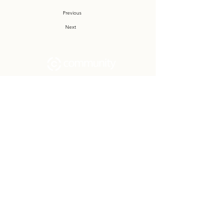
Previous
Next
Community Church Fond du Lac exists
to develop gospel-centered disciples,
sharing the hope of Christ to transform
lives.
Contact
Office:
(920) 922-1477
Have a Question?
Send us a message
Office Hours
M - Th: 9:00 am - 4:00 pm
Office Closures