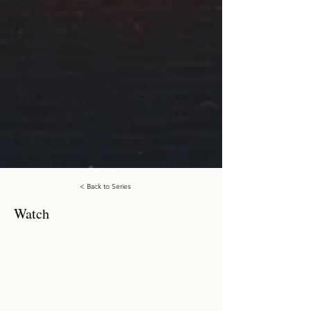
< Back to Series
Watch