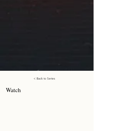
< Back to Series
Watch