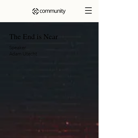
The End is Near
Speaker
Adam Utecht