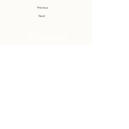
Previous
Next
Community Church Fond du Lac exists
to develop gospel-centered disciples,
sharing the hope of Christ to transform
lives.
Contact
Office:
(920) 922-1477
Have a Question?
Send us a message
Office Hours
M - Th: 9:00 am - 4:00 pm
Office Closures