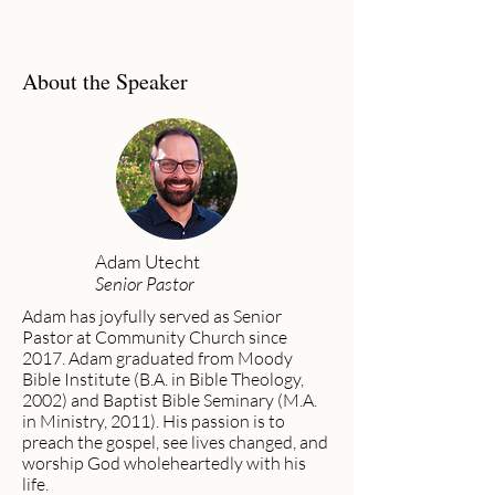
About the Speaker
Adam Utecht
Senior Pastor
Adam has joyfully served as Senior
Pastor at Community Church since
2017. Adam graduated from Moody
Bible Institute (B.A. in Bible Theology,
2002) and Baptist Bible Seminary (M.A.
in Ministry, 2011). His passion is to
preach the gospel, see lives changed, and
worship God wholeheartedly with his
life.