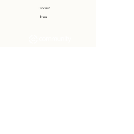
Previous
Next
Community Church Fond du Lac exists
to develop gospel-centered disciples,
sharing the hope of Christ to transform
lives.
Contact
Office:
(920) 922-1477
Have a Question?
Send us a message
Office Hours
M - Th: 9:00 am - 4:00 pm
Office Closures