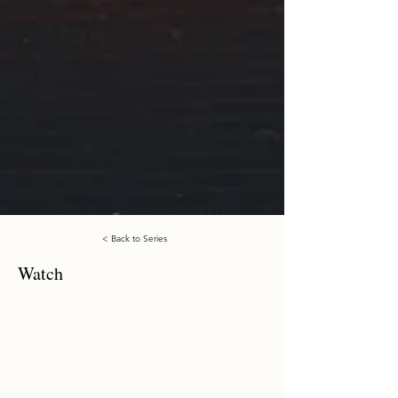
< Back to Series
Watch