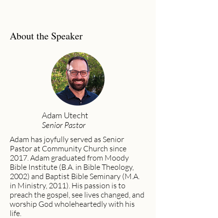
About the Speaker
Adam Utecht
Senior Pastor
Adam has joyfully served as Senior
Pastor at Community Church since
2017. Adam graduated from Moody
Bible Institute (B.A. in Bible Theology,
2002) and Baptist Bible Seminary (M.A.
in Ministry, 2011). His passion is to
preach the gospel, see lives changed, and
worship God wholeheartedly with his
life.