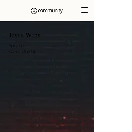
Jesus Wins
Speaker
Adam Utecht