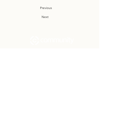
Previous
Next
Community Church Fond du Lac exists
to develop gospel-centered disciples,
sharing the hope of Christ to transform
lives.
Contact
Office:
(920) 922-1477
Have a Question?
Send us a message
Office Hours
M - Th: 9:00 am - 4:00 pm
Office Closures