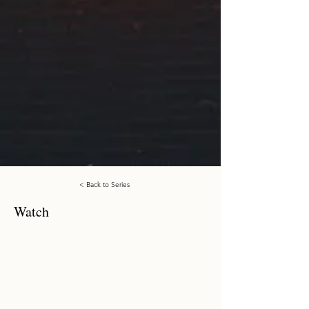
< Back to Series
Watch