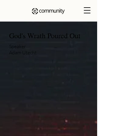
God's Wrath Poured Out
Speaker
Adam Utecht