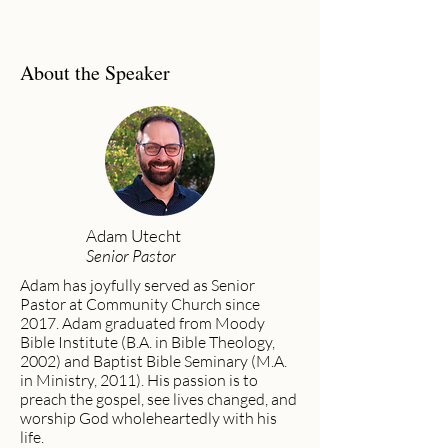
About the Speaker
Adam Utecht
Senior Pastor
Adam has joyfully served as Senior
Pastor at Community Church since
2017. Adam graduated from Moody
Bible Institute (B.A. in Bible Theology,
2002) and Baptist Bible Seminary (M.A.
in Ministry, 2011). His passion is to
preach the gospel, see lives changed, and
worship God wholeheartedly with his
life.