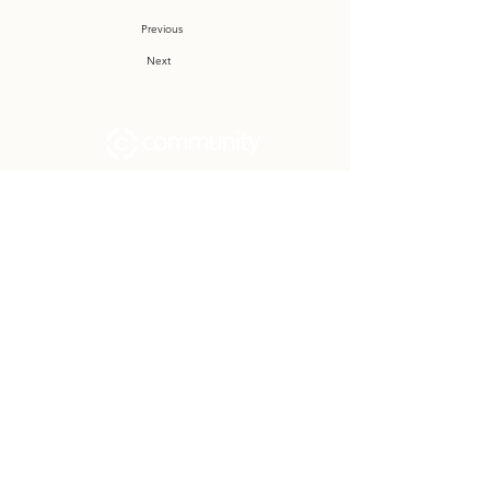
Previous
Next
Community Church Fond du Lac exists
to develop gospel-centered disciples,
sharing the hope of Christ to transform
lives.
Contact
Office:
(920) 922-1477
Have a Question?
Send us a message
Office Hours
M - Th: 9:00 am - 4:00 pm
Office Closures