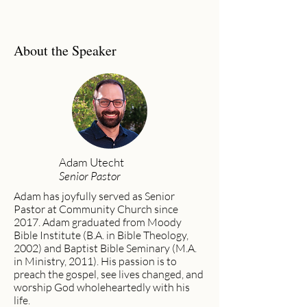
About the Speaker
Adam Utecht
Senior Pastor
Adam has joyfully served as Senior
Pastor at Community Church since
2017. Adam graduated from Moody
Bible Institute (B.A. in Bible Theology,
2002) and Baptist Bible Seminary (M.A.
in Ministry, 2011). His passion is to
preach the gospel, see lives changed, and
worship God wholeheartedly with his
life.