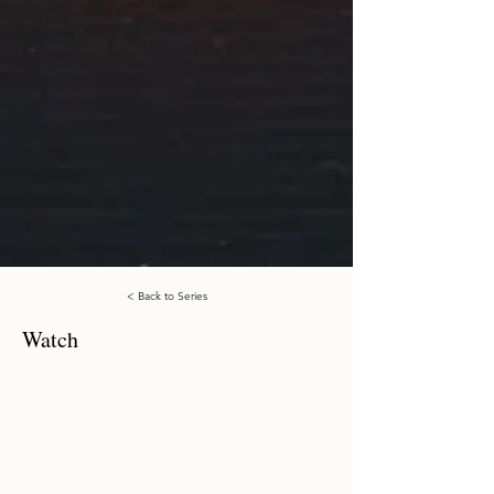
< Back to Series
Watch