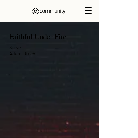
Faithful Under Fire
Speaker
Adam Utecht