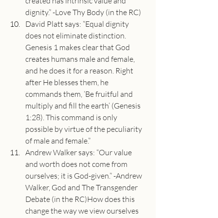
created has intrinsic value and 
dignity.” -Love Thy Body (in the RC)
David Platt says: “Equal dignity 
does not eliminate distinction. 
Genesis 1 makes clear that God 
creates humans male and female, 
and he does it for a reason. Right 
after He blesses them, he 
commands them, ‘Be fruitful and 
multiply and fill the earth’ (Genesis 
1:28). This command is only 
possible by virtue of the peculiarity 
of male and female.”
Andrew Walker says: “Our value 
and worth does not come from 
ourselves; it is God-given.” -Andrew 
Walker, God and The Transgender 
Debate (in the RC)How does this 
change the way we view ourselves 