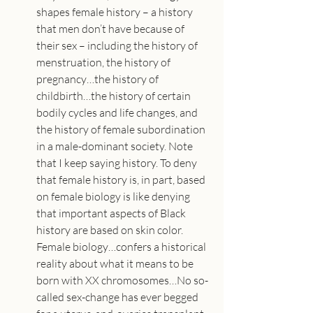
shapes female history – a history 
that men don’t have because of 
their sex – including the history of 
menstruation, the history of 
pregnancy…the history of 
childbirth…the history of certain 
bodily cycles and life changes, and 
the history of female subordination 
in a male-dominant society. Note 
that I keep saying history. To deny 
that female history is, in part, based 
on female biology is like denying 
that important aspects of Black 
history are based on skin color. 
Female biology…confers a historical 
reality about what it means to be 
born with XX chromosomes…No so-
called sex-change has ever begged 