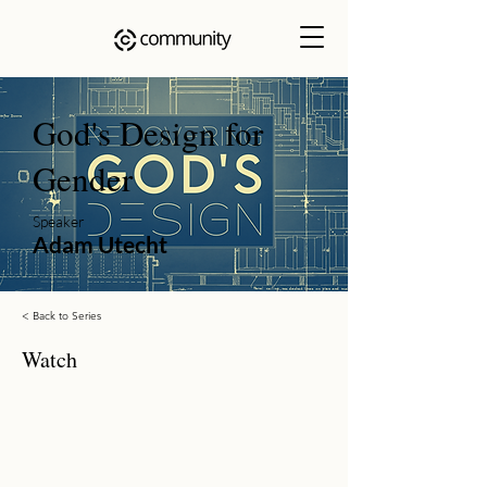
God's Design for
Gender
Speaker
Adam Utecht
< Back to Series
Watch