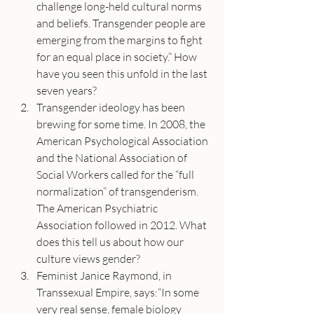
challenge long-held cultural norms 
and beliefs. Transgender people are 
emerging from the margins to fight 
for an equal place in society.” How 
have you seen this unfold in the last 
seven years?
Transgender ideology has been 
brewing for some time. In 2008, the 
American Psychological Association 
and the National Association of 
Social Workers called for the “full 
normalization” of transgenderism. 
The American Psychiatric 
Association followed in 2012. What 
does this tell us about how our 
culture views gender?
Feminist Janice Raymond, in 
Transsexual Empire, says:“In some 
very real sense, female biology 