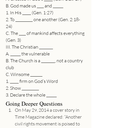
B. God made us ____ and ______
1. In His _____ (Gen. 1:27)
2. To __________ one another (Gen. 2:18-
24)
C. The ____ of mankind affects everything 
(Gen. 3)
III. The Christian ________
A. ______ the vulnerable
B. The Church is a ________, not a country 
club
C. Winsome _______
1. _____ firm on God’s Word
2. Show __________
3. Declare the whole ______
Going Deeper Questions
On May 29, 2014 a cover story in 
Time Magazine declared: “Another 
civil rights movement is poised to 