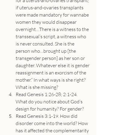
for a uterus-and-ovaries transplant; 
if uterus-and-ovaries transplants 
were made mandatory for wannabe 
women they would disappear 
overnight…There is a witness to the 
transsexual’s script, a witness who 
is never consulted. She is the 
person who…brought up [the 
transgender person] as her son or 
daughter. Whatever else it is gender 
reassignment is an exorcism of the 
mother.” In what ways is she right? 
What is she missing?
Read Genesis 1:26-28; 2:1-24. 
What do you notice about God’s 
design for humanity? For gender?
Read Genesis 3:1-19. How did 
disorder come into the world? How 
has it affected the complementarity 