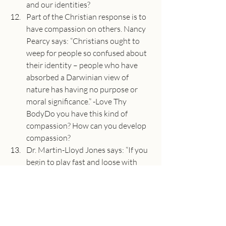
and our identities?
Part of the Christian response is to 
have compassion on others. Nancy 
Pearcy says: “Christians ought to 
weep for people so confused about 
their identity – people who have 
absorbed a Darwinian view of 
nature has having no purpose or 
moral significance.” -Love Thy 
BodyDo you have this kind of 
compassion? How can you develop 
compassion?
Dr. Martin-Lloyd Jones says: “If you 
begin to play fast and loose with 
the authority of the Scriptures and 
with the verbal inspiration of the 
Scriptures, you are of necessity 
involved in difficulties of the person 
of the Lord Himself.”