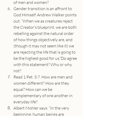
of men and women?
Gender transition is an affront to 
God Himself. Andrew Walker points 
out: “When we as creatures reject 
the Creator’s blueprint, we are both 
rebelling against the natural order 
of how things objectively are, and 
(though it may not seem like it) we 
are rejecting the life that is going to 
be the highest good for us.”Do agree 
with this statement? Why or why 
not?
Read 1 Pet. 3:7. How are men and 
women different? How are they 
equal? How can we be 
complementary of one another in 
everyday life?
Albert Mohler says: “In the very 
beginning, human beings are 