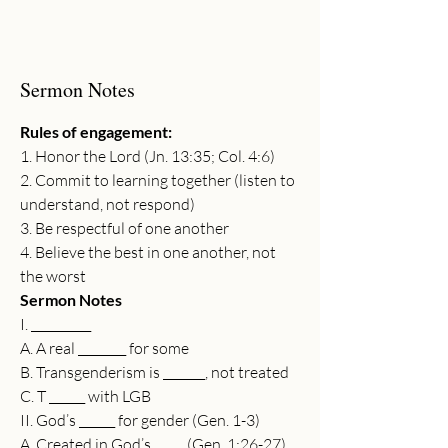
Sermon Notes
Rules of engagement:
1. Honor the Lord (Jn. 13:35; Col. 4:6)
2. Commit to learning together (listen to 
understand, not respond)
3. Be respectful of one another
4. Believe the best in one another, not 
the worst
Sermon Notes
I. __________
A. A real ________ for some
B. Transgenderism is _______, not treated
C. T ______ with LGB
II. God’s ______ for gender (Gen. 1-3)
A. Created in God’s _____ (Gen. 1:26-27)