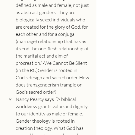
defined as male and female, not just 
as abstract genders. They are 
biologically sexed individuals who 
are created for the glory of God, for 
each other, and for a conjugal 
(marriage) relationship that has as 
its end the one-flesh relationship of 
the marital act and aim of 
procreation.” -We Cannot Be Silent 
(in the RC)Gender is rooted in 
God’s design and sacred order. How 
does transgenderism trample on 
God’s sacred order?
Nancy Pearcy says: “A biblical 
worldview grants value and dignity 
to our identity as male or female. 
Gender theology is rooted in 
creation theology. What God has 