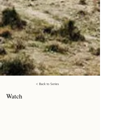
< Back to Series
Watch