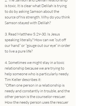
2. The Samson and Delilah relationship 
is toxic. It is clear what Delilah is trying 
to do by asking Samson about the 
source of his strength. Why do you think 
Samson stayed with Delilah?
3. Read Matthew 5:29-30. Is Jesus 
speaking literally? How can we “cut off 
our hand” or “gouge out our eye” in order 
to live a pure life?
4. Sometimes we might stay in a toxic 
relationship because we are trying to 
help someone who is particularly needy. 
Tim Keller describes it:
“Often one person in a relationship is 
needy and constantly in trouble, and the 
other person is the counselor-rescuer. 
How the needy person uses the rescuer 