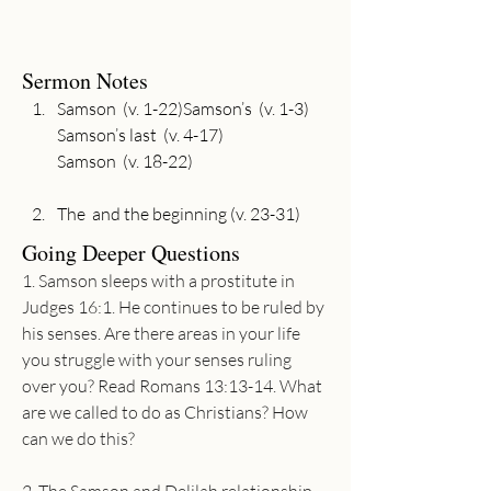
Sermon Notes
Samson  (v. 1-22)Samson’s  (v. 1-3)

Samson’s last  (v. 4-17)

The  and the beginning (v. 23-31)
Going Deeper Questions
1. Samson sleeps with a prostitute in 
Judges 16:1. He continues to be ruled by 
his senses. Are there areas in your life 
you struggle with your senses ruling 
over you? Read Romans 13:13-14. What 
are we called to do as Christians? How 
can we do this?