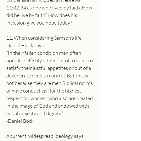
10. Samson is included in Hebrews 
11:32-34 as one who lived by faith. How 
did he live by faith? How does his 
inclusion give you hope today?
11. When considering Samson’s life 
Daniel Block says:
“In their fallen condition men often 
operate selfishly either out of a desire to 
satisfy their lustful appetites or out of a 
degenerate need to control. But this is 
not because they are men.Biblical norms 
of male conduct call for the highest 
respect for women, who also are created 
in the image of God and endowed with 
equal majesty and dignity.”
-Daniel Bock
A current, widespread ideology says, 