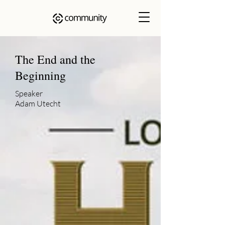
The End and the
Beginning
Speaker
Adam Utecht