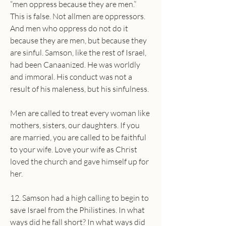
“men oppress because they are men.” 
This is false. Not allmen are oppressors. 
And men who oppress do not do it 
because they are men, but because they 
are sinful. Samson, like the rest of Israel, 
had been Canaanized. He was worldly 
and immoral. His conduct was not a 
result of his maleness, but his sinfulness.
Men are called to treat every woman like 
mothers, sisters, our daughters. If you 
are married, you are called to be faithful 
to your wife. Love your wife as Christ 
loved the church and gave himself up for 
her.
12. Samson had a high calling to begin to 
save Israel from the Philistines. In what 
ways did he fall short? In what ways did 