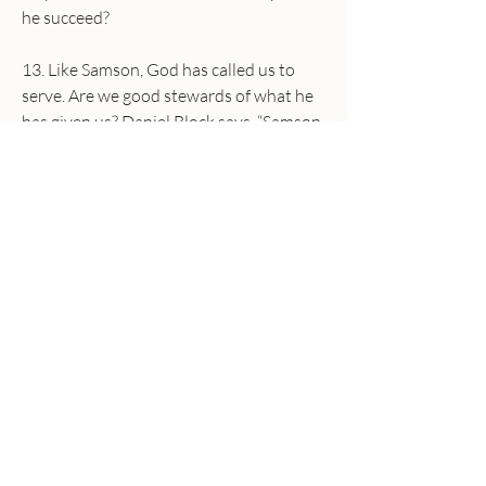
he succeed?
13. Like Samson, God has called us to 
serve. Are we good stewards of what he 
has given us? Daniel Block says, “Samson 
wasted his life playing with the gifts God 
had given him and indulging in every 
sensual adventure he desired…Those 
who are called into divine service must 
focus their energies on the divine 
agenda rather than getting sidetracked 
into personal adventures.”
In what ways do you find yourself being 
sidetracked into personal adventures 
rather than serving the Lord? Pray, and 
ask the Holy Spirit to show you how you 
can serve the Lord faithfully today.