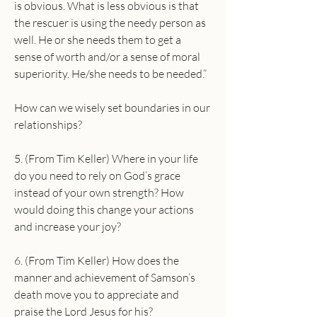
is obvious. What is less obvious is that 
the rescuer is using the needy person as 
well. He or she needs them to get a 
sense of worth and/or a sense of moral 
superiority. He/she needs to be needed.”
How can we wisely set boundaries in our 
relationships?
5. (From Tim Keller) Where in your life 
do you need to rely on God’s grace 
instead of your own strength? How 
would doing this change your actions 
and increase your joy?
6. (From Tim Keller) How does the 
manner and achievement of Samson’s 
death move you to appreciate and 
praise the Lord Jesus for his?