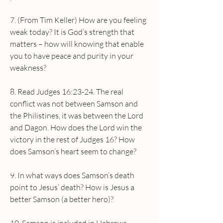
7. (From Tim Keller) How are you feeling 
weak today? It is God’s strength that 
matters – how will knowing that enable 
you to have peace and purity in your 
weakness?
8. Read Judges 16:23-24. The real 
conflict was not between Samson and 
the Philistines, it was between the Lord 
and Dagon. How does the Lord win the 
victory in the rest of Judges 16? How 
does Samson’s heart seem to change?
9. In what ways does Samson’s death 
point to Jesus’ death? How is Jesus a 
better Samson (a better hero)?