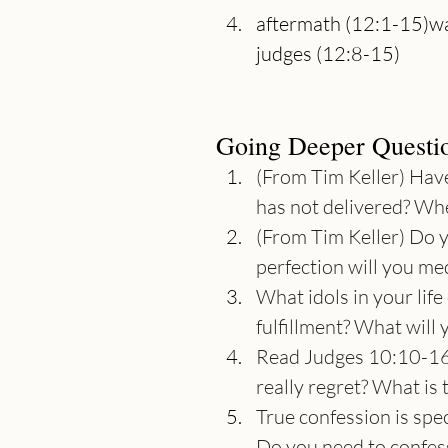
aftermath (12:1-15)wa
Going Deeper Questi
(From Tim Keller) Have
has not delivered? Whe
(From Tim Keller) Do 
perfection will you me
What idols in your lif
fulfillment? What will
Read Judges 10:10-16.
really regret? What is
True confession is spe
Do you need to confess