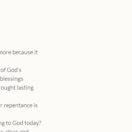
more because it 
of God’s 
 blessings
rought lasting 
 repentance is 
ng to God today? 
, clear and 