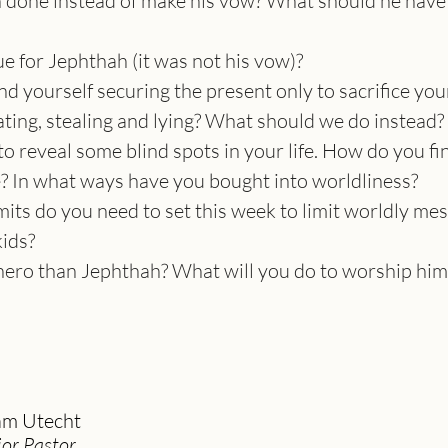
done instead of make his vow? What should he have 
e for Jephthah (it was not his vow)?
nd yourself securing the present only to sacrifice you
ting, stealing and lying? What should we do instead?
o reveal some blind spots in your life. How do you fi
e? In what ways have you bought into worldliness?
its do you need to set this week to limit worldly mes
kids?
hero than Jephthah? What will you do to worship him
m Utecht
ior Pastor