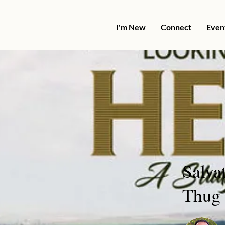
I'm New
Connect
Even
Salva
Thug