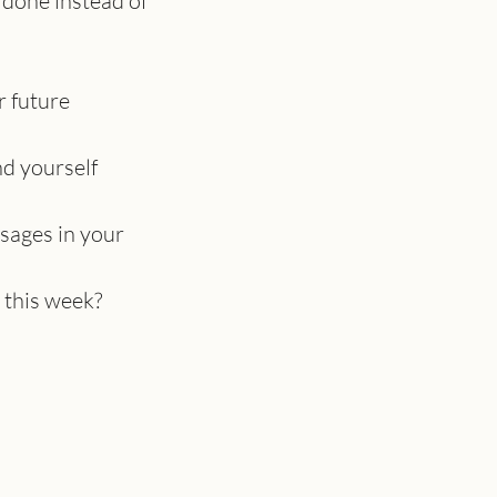
done instead of 
r future
nd yourself 
sages in your 
 this week?