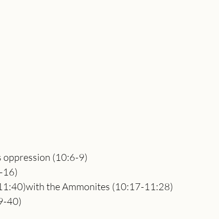
its oppression (10:6-9)
0-16)
11:40)with the Ammonites (10:17-11:28)
