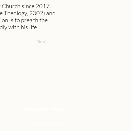
y Church since 2017.
le Theology, 2002) and
ion is to preach the
y with his life.
Next
Looking for Help?
Prayer Request
Connect with a Pastor