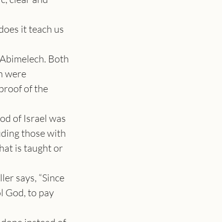
es it teach us 
 Abimelech. Both 
h were 
roof of the 
d of Israel was 
uding those with 
at is taught or 
er says, “Since 
l God, to pay 