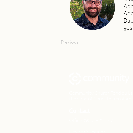
Ada
Ada
Bap
gos
Previous
Community Church Fond du Lac e
the hope of Christ to transform 
Contact
Office: (920) 922-1477
Have a Question?