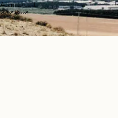
Adam Utecht
Senior Pastor