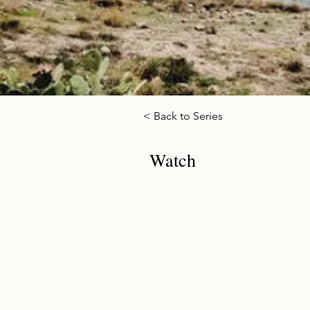
< Back to Series
Watch