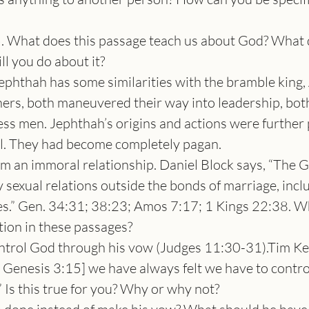
What does this passage teach us about God? What do
l you do about it?
phthah has some similarities with the bramble king,
ers, both maneuvered their way into leadership, bot
s men. Jephthah’s origins and actions were further p
el. They had become completely pagan.
 an immoral relationship. Daniel Block says, “The Go
y sexual relations outside the bonds of marriage, incl
es.” Gen. 34:31; 38:23; Amos 7:17; 1 Kings 22:38. Wh
tion in these passages?
trol God through his vow (Judges 11:30-31).Tim Kell
 Genesis 3:15] we have always felt we have to contro
Is this true for you? Why or why not?