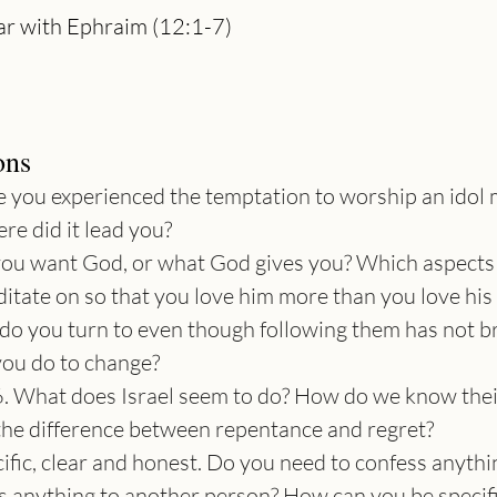
r with Ephraim (12:1-7)

ons
 you experienced the temptation to worship an idol 
re did it lead you?
you want God, or what God gives you? Which aspects 
ditate on so that you love him more than you love his
e do you turn to even though following them has not b
 you do to change?
 What does Israel seem to do? How do we know their
 the difference between repentance and regret?
cific, clear and honest. Do you need to confess anythi
 anything to another person? How can you be specific