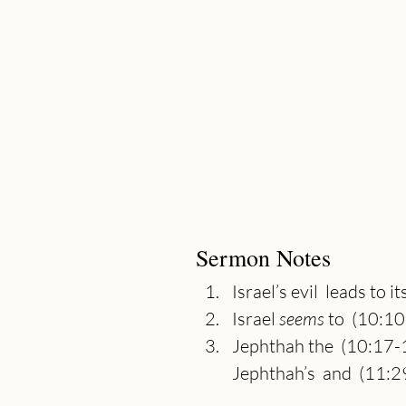
Sermon Notes
Israel’s evil  leads to 
Israel 
seems 
to  (10:1
Jephthah the  (10:17-