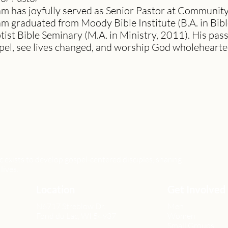
m has joyfully served as Senior Pastor at Communit
m graduated from Moody Bible Institute (B.A. in Bib
tist Bible Seminary (M.A. in Ministry, 2011). His pass
pel, see lives changed, and worship God wholeheartedl
xists to develop gospel-centered disciples, sharing
lives.
Location
Get Involved
N6717 Streblow Dr.
Men
Fond du Lac, WI 54937
Women
Small Groups