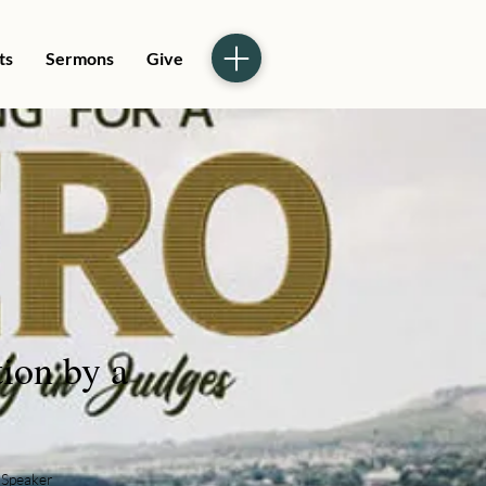
ts
Sermons
Give
tion by a
Speaker