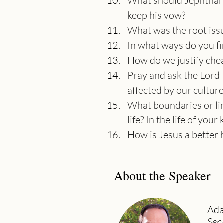
What should Jephthah 
keep his vow?
What was the root issu
In what ways do you fi
How do we justify chea
Pray and ask the Lord t
affected by our cultur
What boundaries or lim
life? In the life of your 
How is Jesus a better 
About the Speaker
Ada
Sen