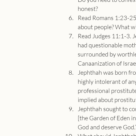
honest?
Read Romans 1:23-25. 
about people? What wil
Read Judges 11:1-3. Je
had questionable moth
surrounded by worthles
Canaanization of Isra
Jephthah was born from
highly intolerant of an
professional prostitut
implied about prostitu
Jephthah sought to con
[the Garden of Eden in
God and deserve God.” 