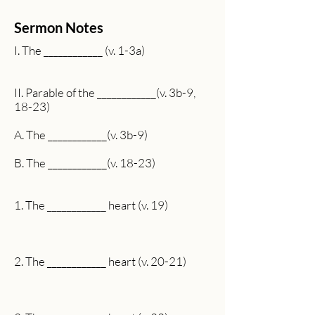
Sermon Notes
I. The ____________ (v. 1-3a)
II. Parable of the ____________(v. 3b-9,
18-23)
A. The ____________(v. 3b-9)
B. The ____________(v. 18-23)
1. The ____________ heart (v. 19)
2. The ____________ heart (v. 20-21)