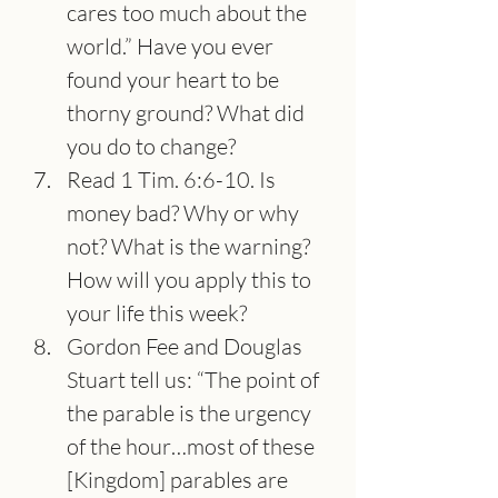
cares too much about the 
world.” Have you ever 
found your heart to be 
thorny ground? What did 
you do to change?
Read 1 Tim. 6:6-10. Is 
money bad? Why or why 
not? What is the warning? 
How will you apply this to 
your life this week?
Gordon Fee and Douglas 
Stuart tell us: “The point of 
the parable is the urgency 
of the hour…most of these 
[Kingdom] parables are 