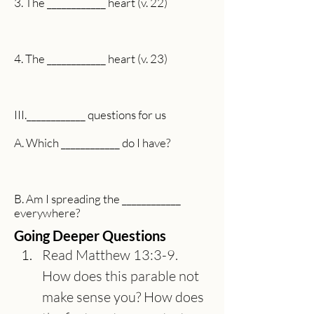
3. The ____________ heart (v. 22)
4. The ____________ heart (v. 23)
III.____________ questions for us
A. Which ____________ do I have?
B. Am I spreading the ____________
everywhere?
Going Deeper Questions
Read Matthew 13:3-9. 
How does this parable not 
make sense you? How does 