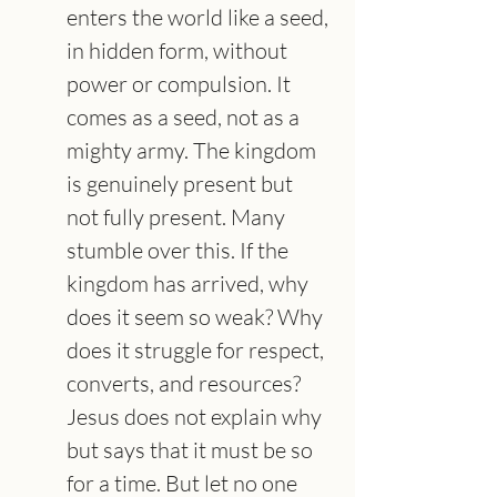
enters the world like a seed, 
in hidden form, without 
power or compulsion. It 
comes as a seed, not as a 
mighty army. The kingdom 
is genuinely present but 
not fully present. Many 
stumble over this. If the 
kingdom has arrived, why 
does it seem so weak? Why 
does it struggle for respect, 
converts, and resources? 
Jesus does not explain why 
but says that it must be so 
for a time. But let no one 