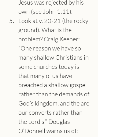
Jesus was rejected by his 
own (see John 1:11).
Look at v. 20-21 (the rocky 
ground). What is the 
problem? Craig Keener: 
“One reason we have so 
many shallow Christians in 
some churches today is 
that many of us have 
preached a shallow gospel 
rather than the demands of 
God’s kingdom, and the are 
our converts rather than 
the Lord’s.” Douglas 
O’Donnell warns us of: 