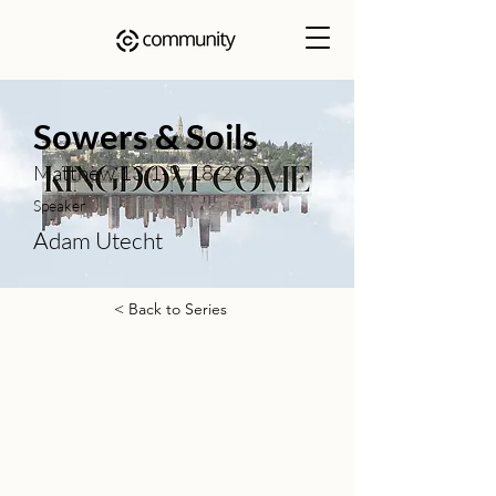
Sowers & Soils
Matthew 13:1-9, 18-23
Speaker
Adam Utecht
< Back to Series