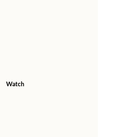
Watch