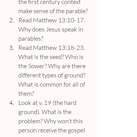
the first century context 
make sense of the parable?
Read Matthew 13:10-17. 
Why does Jesus speak in 
parables?
Read Matthew 13:18-23. 
What is the seed? Who is 
the Sower? Why are there 
different types of ground? 
What is common for all of 
them?
Look at v. 19 (the hard 
ground). What is the 
problem? Why won’t this 
person receive the gospel 