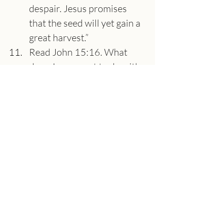
despair. Jesus promises 
that the seed will yet gain a 
great harvest.”
Read John 15:16. What 
does Jesus want to do with 
you? What do you think the 
“asking the Father" in the 
name of Jesus means when 
considering the context?
Read James 2:14-26. 
James is not saying we 
must work for our 
salvation. We know we are 
saved by grace alone 
through faith alone in 