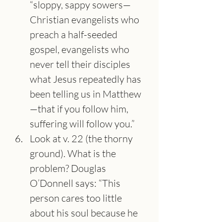
“sloppy, sappy sowers—
Christian evangelists who 
preach a half-seeded 
gospel, evangelists who 
never tell their disciples 
what Jesus repeatedly has 
been telling us in Matthew
—that if you follow him, 
suffering will follow you.”
Look at v. 22 (the thorny 
ground). What is the 
problem? Douglas 
O’Donnell says: “This 
person cares too little 
about his soul because he 