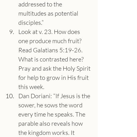
addressed to the 
multitudes as potential 
disciples.”
Look at v. 23. How does 
one produce much fruit? 
Read Galatians 5:19-26. 
What is contrasted here? 
Pray and ask the Holy Spirit 
for help to grow in His fruit 
this week.
Dan Doriani: “If Jesus is the 
sower, he sows the word 
every time he speaks. The 
parable also reveals how 
the kingdom works. It 