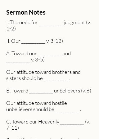
Sermon Notes
I. The need for ___________ judgment (v.
1-2)
II. Our ___________ v. 3-12)
A. Toward our ___________ and
___________ v. 3-5)
Our attitude toward brothers and
sisters should be ___________ .
B. Toward ___________ unbelievers (v. 6)
Our attitude toward hostile
unbelievers should be ___________ .
C. Toward our Heavenly ___________ (v.
7-11)