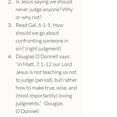
Is Jesus saying we should 
never judge anyone? Why 
or why not?
Read Gal. 6:1-5. How 
should we go about 
confronting someone in 
sin? (right judgment)
Douglas O’Donnell says: 
“In Matt. 7:1-12 our Lord 
Jesus is not teaching us not 
to judge (period), but rather 
how to make true, wise, and 
(most importantly) loving 
judgments.” -Douglas 
O’Donnell