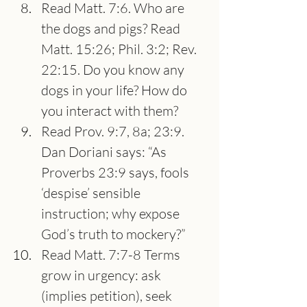
Read Matt. 7:6. Who are 
the dogs and pigs? Read 
Matt. 15:26; Phil. 3:2; Rev. 
22:15. Do you know any 
dogs in your life? How do 
you interact with them?
Read Prov. 9:7, 8a; 23:9. 
Dan Doriani says: “As 
Proverbs 23:9 says, fools 
‘despise’ sensible 
instruction; why expose 
God’s truth to mockery?”
Read Matt. 7:7-8 Terms 
grow in urgency: ask 
(implies petition), seek 