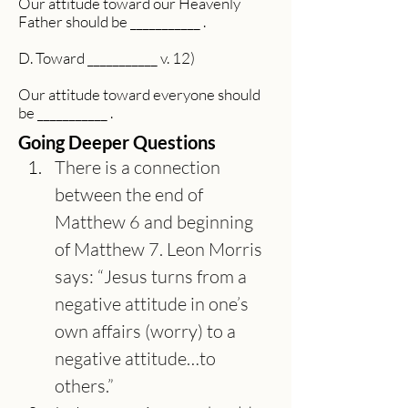
Our attitude toward our Heavenly
Father should be ___________ .
D. Toward ___________ v. 12)
Our attitude toward everyone should
be ___________ .
Going Deeper Questions
There is a connection 
between the end of 
Matthew 6 and beginning 
of Matthew 7. Leon Morris 
says: “Jesus turns from a 
negative attitude in one’s 
own affairs (worry) to a 
negative attitude…to 
others.”