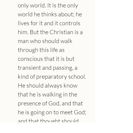
only world. It is the only 
world he thinks about; he 
lives for it and it controls 
him. But the Christian is a 
man who should walk 
through this life as 
conscious that it is but 
transient and passing, a 
kind of preparatory school. 
He should always know 
that he is walking in the 
presence of God, and that 
he is going on to meet God; 
and that thought should 
determine and control the 