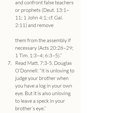
and confront false teachers 
or prophets (Deut. 13:1–
11; 1 John 4:1; cf. Gal. 
2:11) and remove
them from the assembly if 
necessary (Acts 20:28–29; 
1 Tim. 1:3–4; 6:3–5).”
Read Matt. 7:3-5. Douglas 
O’Donnell: “It is unloving to 
judge your brother when 
you have a log in your own 
eye. But it is also unloving 
to leave a speck in your 
brother’s eye.”