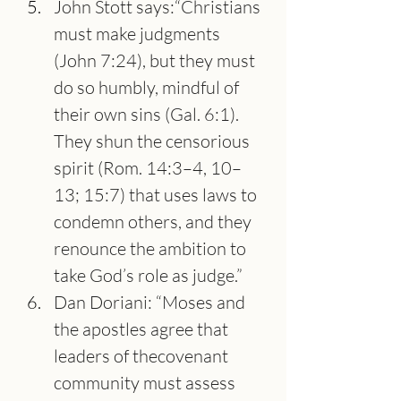
John Stott says:“Christians 
must make judgments 
(John 7:24), but they must 
do so humbly, mindful of 
their own sins (Gal. 6:1). 
They shun the censorious 
spirit (Rom. 14:3–4, 10–
13; 15:7) that uses laws to 
condemn others, and they 
renounce the ambition to 
take God’s role as judge.”
Dan Doriani: “Moses and 
the apostles agree that 
leaders of thecovenant 
community must assess 