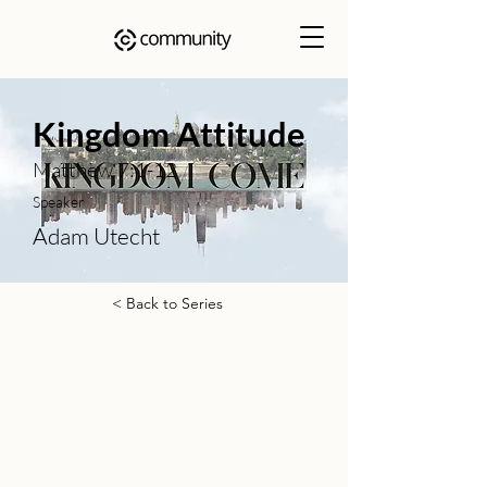
Kingdom Attitude
Matthew 7:1-12
Speaker
Adam Utecht
< Back to Series