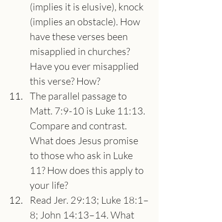
(implies it is elusive), knock 
(implies an obstacle). How 
have these verses been 
misapplied in churches? 
Have you ever misapplied 
this verse? How?
The parallel passage to 
Matt. 7:9-10 is Luke 11:13. 
Compare and contrast. 
What does Jesus promise 
to those who ask in Luke 
11? How does this apply to 
your life?
Read Jer. 29:13; Luke 18:1–
8; John 14:13–14. What 