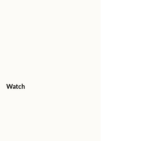
Watch