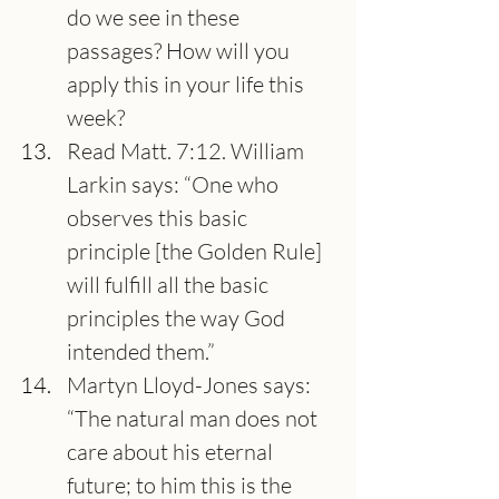
do we see in these 
passages? How will you 
apply this in your life this 
week?
Read Matt. 7:12. William 
Larkin says: “One who 
observes this basic 
principle [the Golden Rule] 
will fulfill all the basic 
principles the way God 
intended them.”
Martyn Lloyd-Jones says: 
“The natural man does not 
care about his eternal 
future; to him this is the 