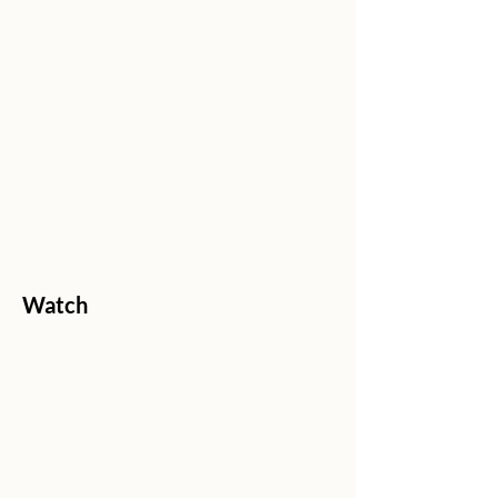
Watch