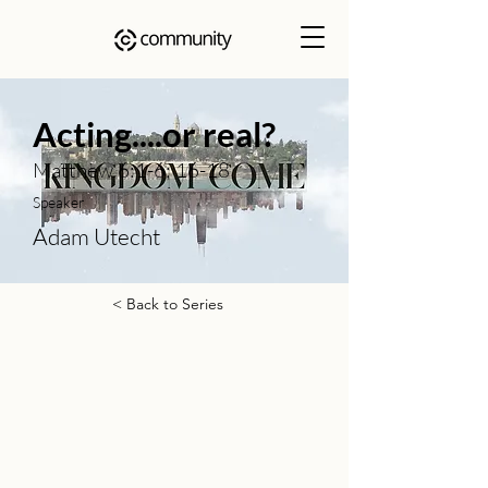
Acting....or real?
Matthew 6:1-6; 16-18
Speaker
Adam Utecht
< Back to Series