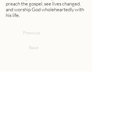
preach the gospel, see lives changed,
and worship God wholeheartedly with
his life.
Previous
Next
Community Church Fond du Lac exists
to develop gospel-centered disciples,
sharing the hope of Christ to transform
lives.
Contact
Office:
(920) 922-1477