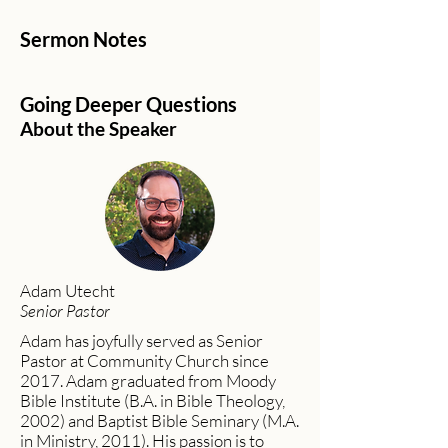
Sermon Notes
Going Deeper Questions
About the Speaker
Adam Utecht
Senior Pastor
Adam has joyfully served as Senior
Pastor at Community Church since
2017. Adam graduated from Moody
Bible Institute (B.A. in Bible Theology,
2002) and Baptist Bible Seminary (M.A.
in Ministry, 2011). His passion is to