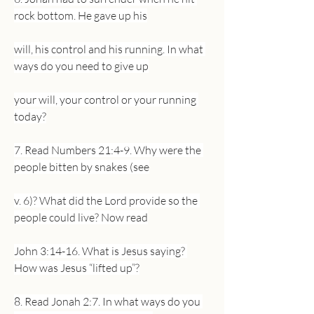
rock bottom. He gave up his
will, his control and his running. In what 
ways do you need to give up
your will, your control or your running 
today?
7. Read Numbers 21:4-9. Why were the 
people bitten by snakes (see
v. 6)? What did the Lord provide so the 
people could live? Now read
John 3:14-16. What is Jesus saying? 
How was Jesus “lifted up”?
8. Read Jonah 2:7. In what ways do you 