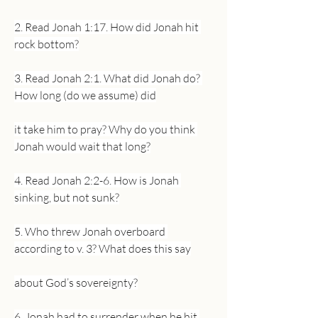
2. Read Jonah 1:17. How did Jonah hit 
rock bottom?
3. Read Jonah 2:1. What did Jonah do? 
How long (do we assume) did
it take him to pray? Why do you think 
Jonah would wait that long?
4. Read Jonah 2:2-6. How is Jonah 
sinking, but not sunk?
5. Who threw Jonah overboard 
according to v. 3? What does this say
about God’s sovereignty?
6. Jonah had to surrender when he hit 