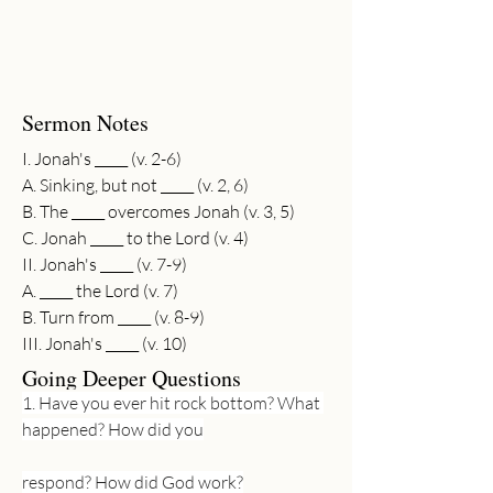
Sermon Notes
I. Jonah's _____ (v. 2-6)
A. Sinking, but not _____ (v. 2, 6)
B. The _____ overcomes Jonah (v. 3, 5)
C. Jonah _____ to the Lord (v. 4)
II. Jonah's _____ (v. 7-9)
A. _____ the Lord (v. 7)
B. Turn from _____ (v. 8-9)
III. Jonah's _____ (v. 10)
Going Deeper Questions
1. Have you ever hit rock bottom? What 
happened? How did you
respond? How did God work?