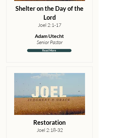
Shelter on the Day of the
Lord
Joel 2:1-17
Adam Utecht
Senior Pastor
Read More
Restoration
Joel 2:18-32