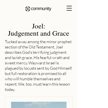
Joel:
Judgement and Grace
Tucked away among the minor prophet
section of the Old Testament, Joel
describes God’s terrifying judgment
and lavish grace, His fearful wrath and
sweet mercy. Wayward Israel is
plagued by locusts sent by God Himself,
but full restoration is promised to all
who will humble themselves and
repent. We, too, must learn this lesson
today.