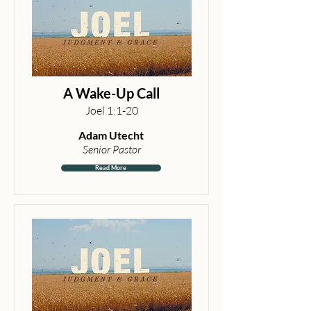
A Wake-Up Call
Joel 1:1-20
Adam Utecht
Senior Pastor
Read More