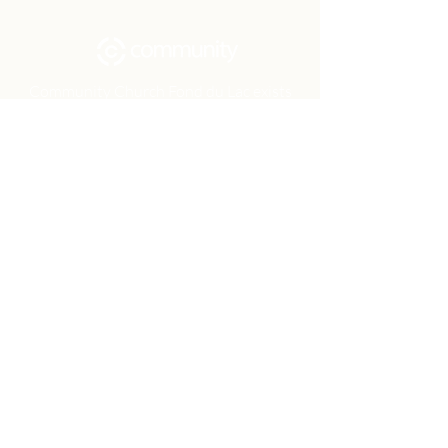
Community Church Fond du Lac exists
to develop gospel-centered disciples,
sharing the hope of Christ to transform
lives.
Contact
Office:
(920) 922-1477
Have a Question?
Send us a message
Office Hours
M - Th: 9:00 am - 4:00 pm
Office Closures
Location
N6717 Streblow Dr.
Fond du Lac, WI 54937