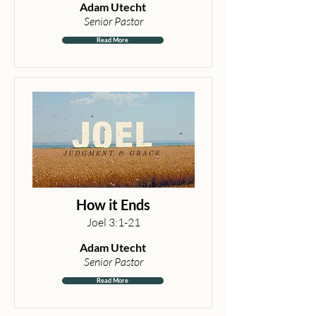
Adam Utecht
Senior Pastor
Read More
How it Ends
Joel 3:1-21
Adam Utecht
Senior Pastor
Read More