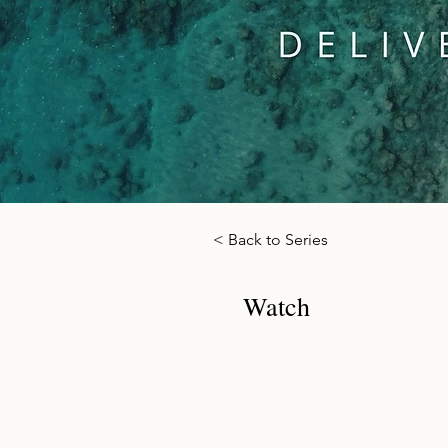
< Back to Series
Watch