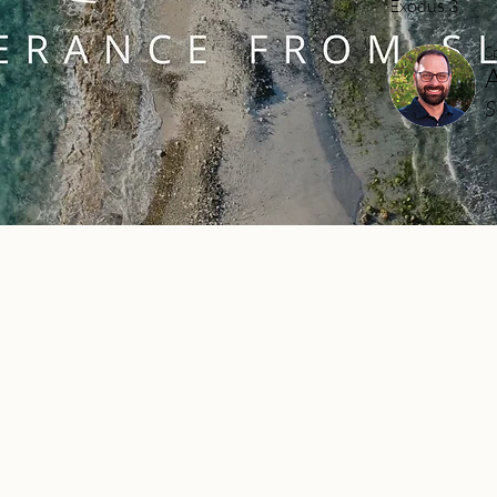
Exodus 3
S
S