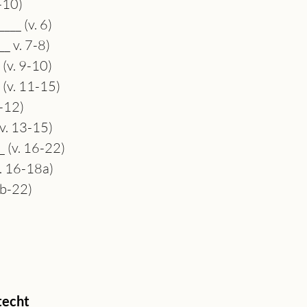
6-10)
___ (v. 6)
_ v. 7-8)
 (v. 9-10)
 (v. 11-15)
1-12)
(v. 13-15)
_ (v. 16-22)
v. 16-18a)
8b-22)
echt