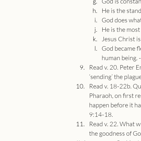
God is constan
He is the stand
God does what
He is the most
Jesus Christ is
God became fle
human being. 
Read v. 20. Peter E
‘sending’ the plague
Read v. 18-22b. Que
Pharaoh, on first re
happen before it ha
9:14-18.
Read v. 22. What wi
the goodness of God