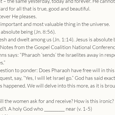
t – the same yesterday, today and forever. He canno
ard for all that is true, good and beautiful.
ever He pleases.
 important and most valuable thing in the universe.
 absolute being (Jn. 8:56).
sh and dwelt among us (Jn. 1:14). Jesus is absolute 
-Notes from the Gospel Coalition National Conferen
nns says: “Pharaoh ‘sends’ the Israelites away in res
s.”
stion to ponder: Does Pharaoh have free will in this
quest, say, “Yes, I will let Israel go.” God has said exa
s happened. We will delve into this more, as it is br
ll the women ask for and receive? How is this ironic
?I. A holy God who __________ near (v. 1-5)