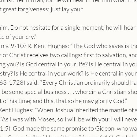
 great forgiveness; just lay your
m. Do not hesitate for a single moment; he will hear it
ce of your cry.”
in v. 9-10? R. Kent Hughes: “The God who saves is t
of Christ receives two callings: first to salvation, and
 you? Is God central in your life? Is He central in yo
stry? Is He central in your work? Is He central in you
-1728) said: “Every Christian ordinarily should have
 be some special business . . . wherein a Christian sh
of his time; and this, that so he may glorify God.”
 Kent Hughes: “When Joshua inherited the mantle of sp
As I was with Moses, so I will be with you; I will neve
 1:5). God made the same promise to Gideon, who was