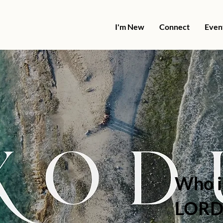
I'm New
Connect
Even
Who i
LORD