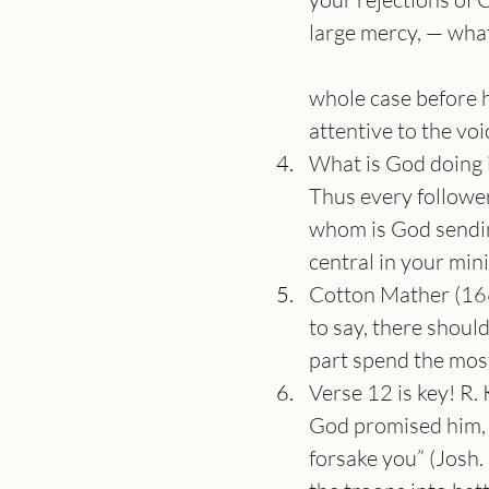
large mercy, — what
whole case before hi
attentive to the voi
What is God doing 
Thus every follower 
whom is God sending
central in your mini
Cotton Mather (1663
to say, there should
part spend the most 
Verse 12 is key! R.
God promised him, “
forsake you” (Josh.