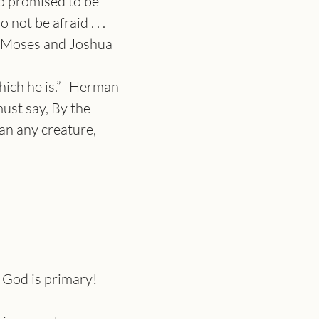
so promised to be 
t be afraid . . . 
ke Moses and Joshua 
which he is.” -Herman 
st say, By the 
an any creature, 
 God is primary!