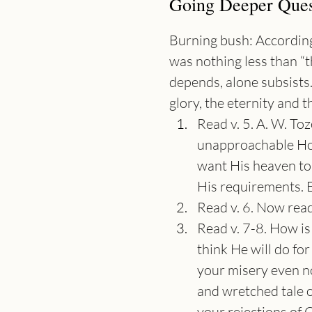
Going Deeper Ques
Burning bush: According
was nothing less than “
depends, alone subsists
glory, the eternity and t
Read v. 5. A. W. Toz
unapproachable Hol
want His heaven to 
His requirements. Ev
Read v. 6. Now rea
Read v. 7-8. How is
think He will do for
your misery even now
and wretched tale o
your rejections of Ch