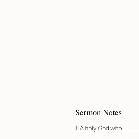
Sermon Notes
I. A holy God who _______