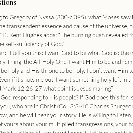
tions
 to Gregory of Nyssa (330-c.395), what Moses saw i
the transcendent essence and cause of the universe, 
.” R. Kent Hughes adds: “The burning bush revealed t
he self-sufficiency of God.”
er: “I tell you this: I want God to be what God is: the 
y Thing, the All-Holy One. I want Him to be and rem
be holy and His throne to be holy. I don’t want Him t
en if it shuts me out, I want something holy left in t
d Mark 12:26-27 what point is Jesus making?
 God responding to His people? If God does this for I
 you, who are in Christ (Col. 3:3-4)? Charles Spurgeon
, and he will hear your story. He is willing to listen,
f yours about your multiplied transgressions, your ha
rist. Tell him all, for he will hear it. Tell him what it