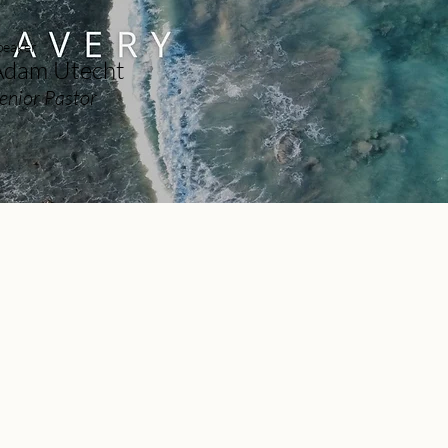
peaker
Adam Utecht
enior Pastor