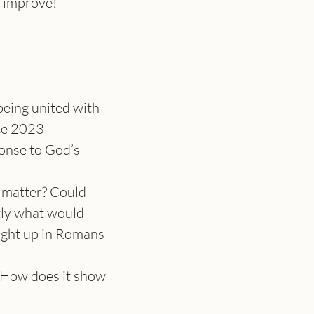
t improve!
being united with 
ce 2023
ponse to God’s 
 matter? Could 
ctly what would 
ought up in Romans 
? How does it show 