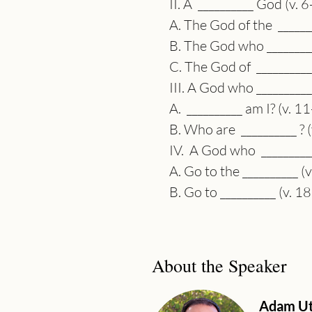
II. A  __________ God (v. 
A. The God of the  _______
B. The God who _________
C. The God of  __________
III. A God who __________
A.  __________ am I? (v. 1
B. Who are  __________ ? 
IV.  A God who  _________
A. Go to the __________ (
B. Go to __________ (v. 1
About the Speaker
Adam Ut