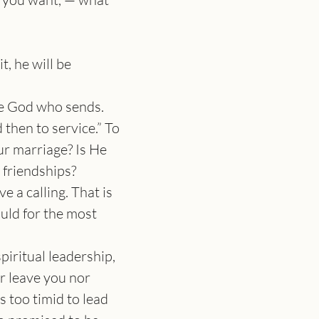
, he will be 
he God who sends. 
 then to service.” To 
ur marriage? Is He 
r friendships?
 a calling. That is 
ould for the most 
iritual leadership, 
r leave you nor 
 too timid to lead 