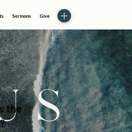
ts
Sermons
Give
s the
?