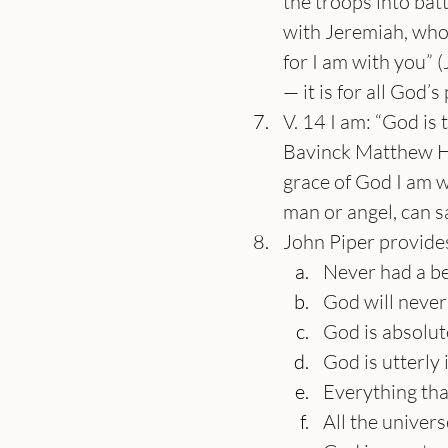
the troops into batt
with Jeremiah, who 
for I am with you” (
— it is for all God’s
V. 14 I am: “God is 
Bavinck Matthew He
grace of God I am w
man or angel, can sa
John Piper provide
Never had a be
God will never 
God is absolute
God is utterly
Everything tha
All the univer