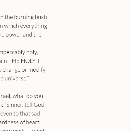
n the burning bush 
on which everything 
he power and the 
impeccably holy, 
ain THE HOLY. I 
o change or modify 
he universe.”
srael, what do you 
: “Sinner, tell God 
 even to that sad 
rdness of heart, 
 is you want, — what 