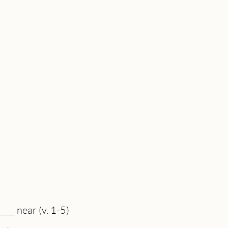
___ near (v. 1-5)