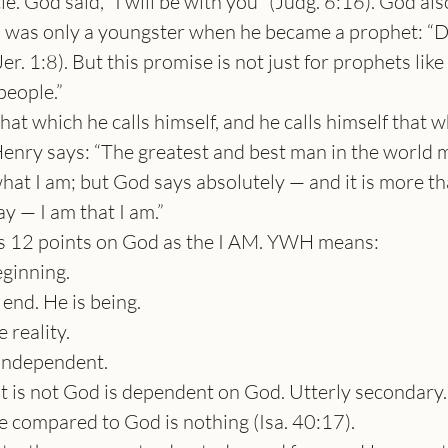
le. God said, “I will be with you” (Judg. 6:16). God al
was only a youngster when he became a prophet: “Do no
Jer. 1:8). But this promise is not just for prophets li
 people.”
that which he calls himself, and he calls himself that 
nry says: “The greatest and best man in the world mu
hat I am; but God says absolutely — and it is more th
y — I am that I am.”
s 12 points on God as the I AM. YWH means:
ginning.
end. He is being.
 reality.
 independent.
t is not God is dependent on God. Utterly secondary.
se compared to God is nothing (Isa. 40:17).