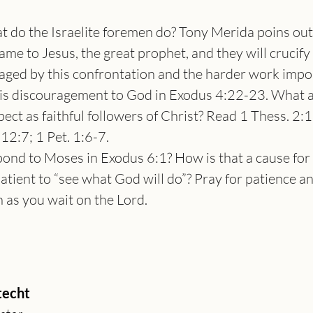
 do the Israelite foremen do? Tony Merida poins out:
same to Jesus, the great prophet, and they will crucify
ged by this confrontation and the harder work imp
his discouragement to God in Exodus 4:22-23. What a
ct as faithful followers of Christ? Read 1 Thess. 2:1
12:7; 1 Pet. 1:6-7.
nd to Moses in Exodus 6:1? How is that a cause for
atient to “see what God will do”? Pray for patience an
h as you wait on the Lord.
echt