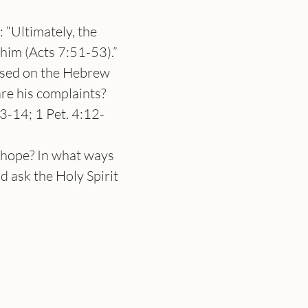
 “Ultimately, the 
 him (Acts 7:51-53).”
osed on the Hebrew 
re his complaints?
3-14; 1 Pet. 4:12-
 hope? In what ways 
d ask the Holy Spirit 