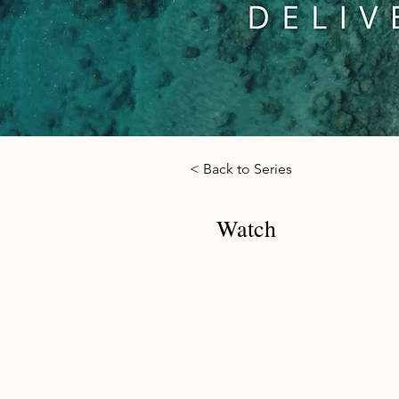
< Back to Series
Watch