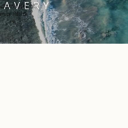
Adam Utecht
enior Pastor