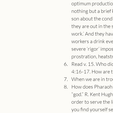
optimum production
nothing but a brief
son about the condi
they are out in the 
work.’ And they have
workers a drink eve
severe ‘rigor’ impo
prostration, heatstr
Read v. 15. Who did
4:16-17. How are th
When we are in trou
How does Pharaoh re
“god.” R. Kent Hugh
order to serve the
you find yourself se