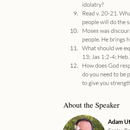
idolatry?
Read v. 20-21. What
people will do the 
Moses was discoura
people. He brings 
What should we expe
13; Jas 1:2-4; Heb. 
How does God respo
do you need to be p
to give you strengt
About the Speaker
Adam Ut