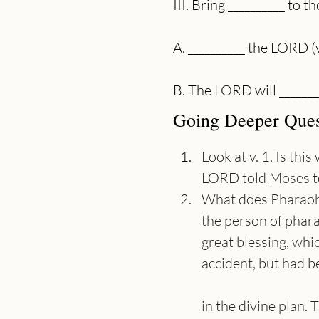
III. Bring __________ to
A. __________ the LORD (
B. The LORD will _______
Going Deeper Ques
Look at v. 1. Is th
LORD told Moses to
What does Pharaoh s
the person of phara
great blessing, whi
accident, but had 
in the divine plan.