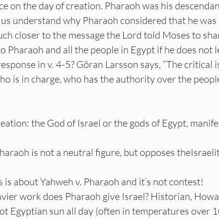
ce on the day of creation. Pharaoh was his descendant
 us understand why Pharaoh considered that he was 
much closer to the message the Lord told Moses to sha
o Pharaoh and all the people in Egypt if he does not le
sponse in v. 4-5? Göran Larsson says, “The critical is
ho is in charge, who has the authority over the people
reation: the God of Israel or the gods of Egypt, manife
haraoh is not a neutral figure, but opposes theIsraeli
 is about Yahweh v. Pharaoh and it’s not contest!
avier work does Pharaoh give Israel? Historian, Howa
ot Egyptian sun all day (often in temperatures over 10