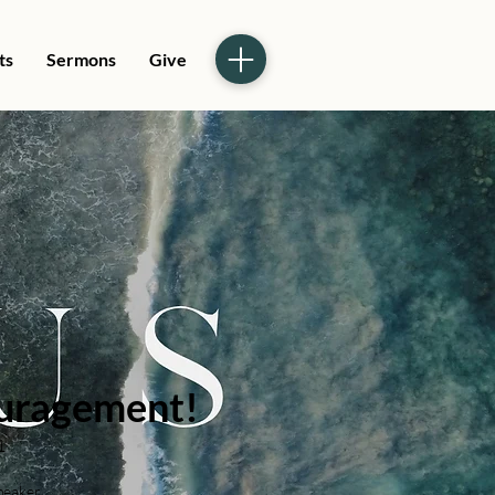
ts
Sermons
Give
uragement!
1
peaker