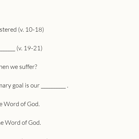
)
istered (v. 10-18)
_______ (v. 19-21)
en we suffer?
ry goal is our __________ .
he Word of God.
the Word of God.