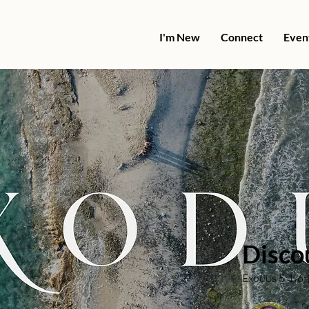
I'm New
Connect
Even
Disco
Exodus 5:1-6:
S