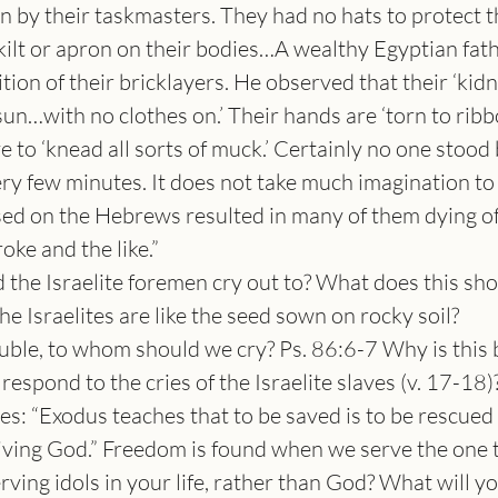
 by their taskmasters. They had no hats to protect t
 kilt or apron on their bodies…A wealthy Egyptian fath
tion of their bricklayers. He observed that their ‘kid
sun…with no clothes on.’ Their hands are ‘torn to ribb
 to ‘knead all sorts of muck.’ Certainly no one stood 
ry few minutes. It does not take much imagination to 
sed on the Hebrews resulted in many of them dying of
oke and the like.”
 the Israelite foremen cry out to? What does this s
e Israelites are like the seed sown on rocky soil?
ble, to whom should we cry? Ps. 86:6-7 Why is this 
spond to the cries of the Israelite slaves (v. 17-18)?
es: “Exodus teaches that to be saved is to be rescued 
 living God.” Freedom is found when we serve the one
rving idols in your life, rather than God? What will yo