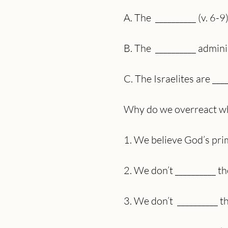
A. The  __________ (v. 6-9
B. The  __________ admin
C. The Israelites are ___
Why do we overreact wh
1. We believe God’s prima
2. We don’t __________ t
3. We don’t  __________ 