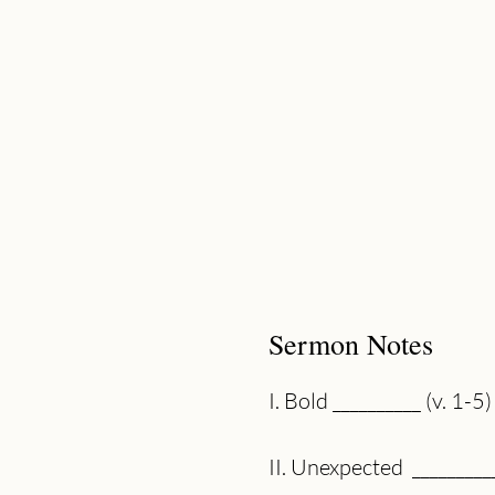
Sermon Notes
I. Bold __________ (v. 1-5)
II. Unexpected  _________