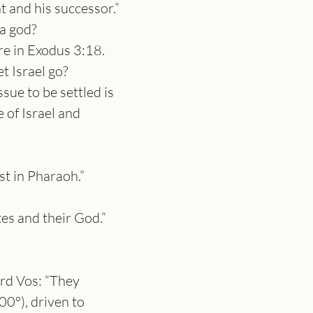
 and his successor.” 
a god?
re in Exodus 3:18. 
t Israel go?
sue to be settled is 
 of Israel and 
st in Pharaoh.”
tes and their God.”
rd Vos: “They 
0°), driven to 