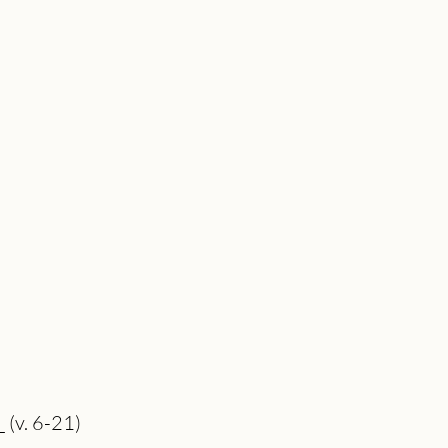
_ (v. 6-21)