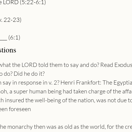
 the LORD (5:22-6:1)
v. 22-23)
___ (6:1)
tions
is what the LORD told them to say and do? Read Exodu
 do? Did he do it?
ay in response in v. 2? Henri Frankfort: The Egyptian
oh, a super human being had taken charge of the affai
ch insured the well-being of the nation, was not due to
been foreseen
 The monarchy then was as old as the world, for the cr