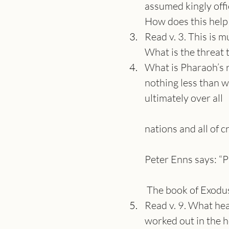
assumed kingly offi
How does this help
Read v. 3. This is 
What is the threat t
What is Pharaoh’s re
nothing less than w
ultimately over all
nations and all of c
Peter Enns says: “P
 The book of Exodus
Read v. 9. What he
worked out in the h