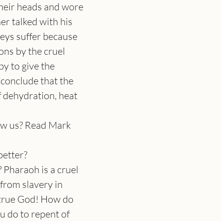
heir heads and wore 
er talked with his 
neys suffer because 
ons by the cruel 
by to give the 
conclude that the 
 dehydration, heat 
how us? Read Mark 
better?
 Pharaoh is a cruel 
from slavery in 
 true God! How do 
u do to repent of 