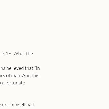
s 3:18. What the 
s believed that “in 
rs of man. And this 
 a fortunate 
eator himself had 