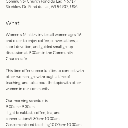
Community Church Fond du Lac, N6717
Streblow Dr, Fond du Lac, WI 54937, USA
What
Women's Ministry invites all women ages 16 
and older to enjoy coffee, conversations, a 
short devotion, and guided small group 
discussion at 9:00am in the Community 
Church cafe.
This time offers opportunities to connect with 
other women, grow through a time of 
teaching, and talk about the topic with other 
women in our community.
Our morning schedule is:
9:00am - 9:30am     
 Light breakfast, coffee, tea, and 
conversations9:30am-10:00am 
Gospel-centered teaching10:00am-10:30am