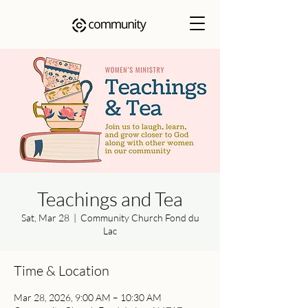
Teachings and Tea
Sat, Mar 28
  |  
Community Church Fond du
Lac
Time & Location
Mar 28, 2026, 9:00 AM – 10:30 AM