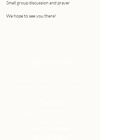
Small group discussion and prayer
We hope to see you there!
Community Church Fond du Lac exists
to develop gospel-centered disciples,
sharing the hope of Christ to transform
lives.
Contact
Office:
(920) 922-1477
Have a Question?
Send us a message
Office Hours