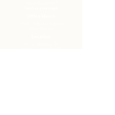
Have a Question?
Send us a message
Office Hours
M - Th: 9:00 am - 4:00 pm
Office Closures
Location
N6717 Streblow Dr.
Fond du Lac, WI 54937
Sunday Services
9:00 am & 10:45 am
Get Involved
Men
Women
Small Groups
Serve
Membership
Looking for Help?