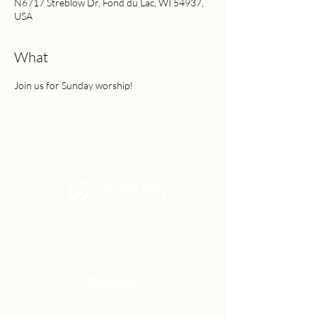
N6717 Streblow Dr, Fond du Lac, WI 54937,
USA
What
Join us for Sunday worship!
Community Church Fond du Lac exists
to develop gospel-centered disciples,
sharing the hope of Christ to transform
lives.
Contact
Office:
(920) 922-1477