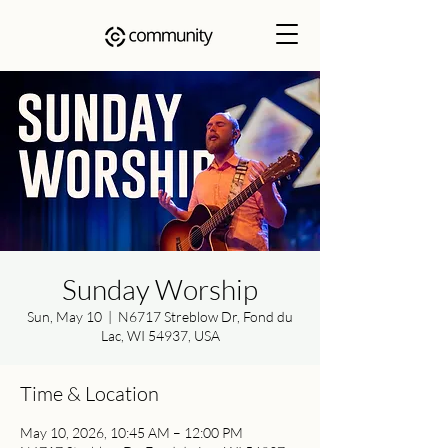
Sunday Worship
Sun, May 10
  |  
N6717 Streblow Dr, Fond du
Lac, WI 54937, USA
Time & Location
May 10, 2026, 10:45 AM – 12:00 PM