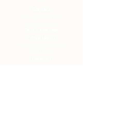
lives.
Contact
Office:
(920) 922-1477
Have a Question?
Send us a message
Office Hours
M - Th: 9:00 am - 4:00 pm
Office Closures
Location
N6717 Streblow Dr.
Fond du Lac, WI 54937
Sunday Services
9:00 am & 10:45 am
Get Involved
Men
Women
Small Groups