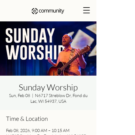
Sunday Worship
Sun, Feb 08
  |  
N6717 Streblow Dr, Fond du
Lac, WI 54937, USA
Time & Location
Feb 08, 2026, 9:00 AM – 10:15 AM