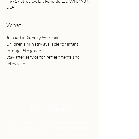
N6717 Streblow Dr, Fond du Lac, WI 54937,
USA
What
Join us for Sunday Worship!
Children's Ministry available for infant 
through 5th grade.
Stay after service for refreshments and 
fellowship.
Community Church Fond du Lac exists
to develop gospel-centered disciples,
sharing the hope of Christ to transform