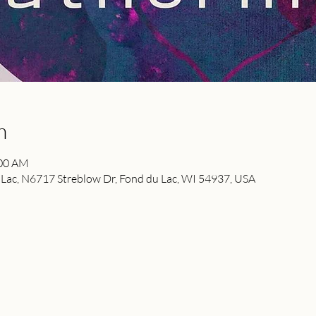
n
:00 AM
ac, N6717 Streblow Dr, Fond du Lac, WI 54937, USA