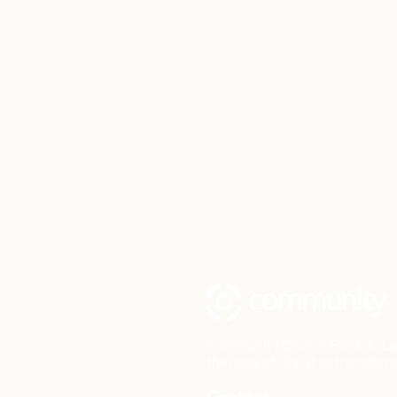
Community Church Fond du Lac e
the hope of Christ to transform 