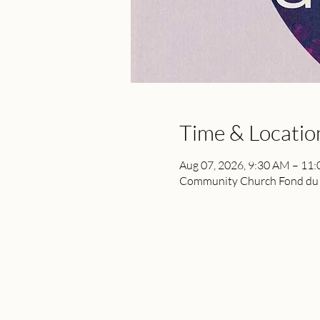
Time & Locatio
Aug 07, 2026, 9:30 AM – 11
Community Church Fond du L