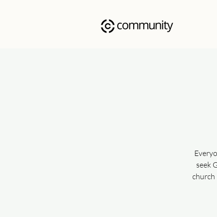
Everyo
seek G
church 