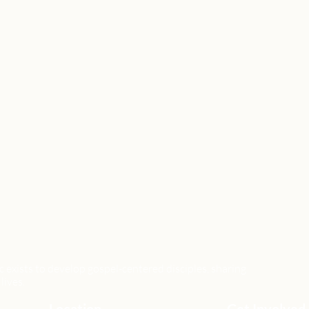
xists to develop gospel-centered disciples, sharing
lives.