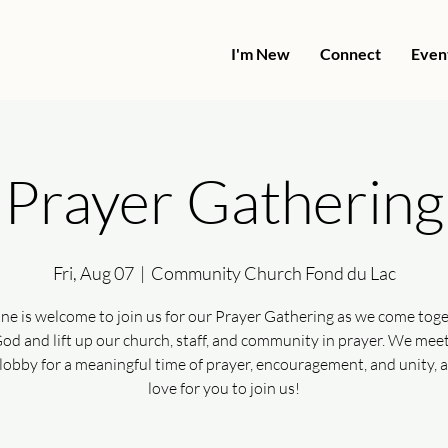
I'm New
Connect
Even
Prayer Gathering
Fri, Aug 07
  |  
Community Church Fond du Lac
ne is welcome to join us for our Prayer Gathering as we come toge
od and lift up our church, staff, and community in prayer. We meet
lobby for a meaningful time of prayer, encouragement, and unity, 
love for you to join us!