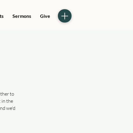
ts
Sermons
Give
ther to
 in the
and we'd