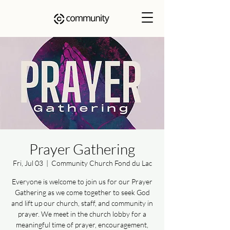
Prayer Gathering
Fri, Jul 03
  |  
Community Church Fond du Lac
Everyone is welcome to join us for our Prayer
Gathering as we come together to seek God
and lift up our church, staff, and community in
prayer. We meet in the church lobby for a
meaningful time of prayer, encouragement,