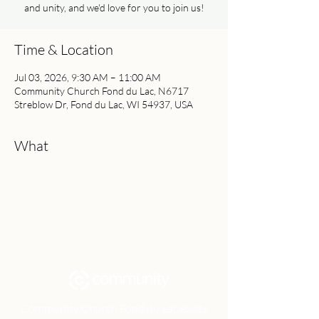
and unity, and we'd love for you to join us!
Time & Location
Jul 03, 2026, 9:30 AM – 11:00 AM
Community Church Fond du Lac, N6717
Streblow Dr, Fond du Lac, WI 54937, USA
What
Community Church Fond du Lac exists