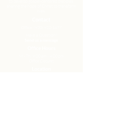
to develop gospel-centered disciples,
sharing the hope of Christ to transform
lives.
Contact
Office:
(920) 922-1477
Have a Question?
Send us a message
Office Hours
M - Th: 9:00 am - 4:00 pm
Office Closures
Location
N6717 Streblow Dr.
Fond du Lac, WI 54937
Sunday Services
9:00 am & 10:45 am
Get Involved
Men