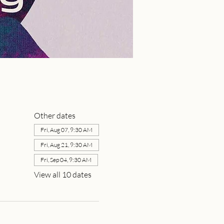
Other dates
Fri, Aug 07, 9:30 AM
Fri, Aug 21, 9:30 AM
Fri, Sep 04, 9:30 AM
View all 10 dates