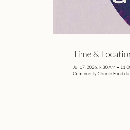
Time & Locatio
Jul 17, 2026, 9:30 AM – 11:
Community Church Fond du L