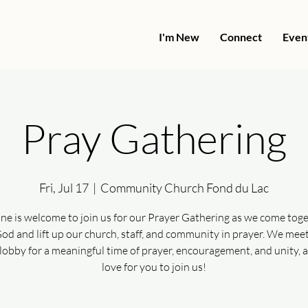
I'm New
Connect
Even
Pray Gathering
Fri, Jul 17
  |  
Community Church Fond du Lac
ne is welcome to join us for our Prayer Gathering as we come toge
od and lift up our church, staff, and community in prayer. We meet
lobby for a meaningful time of prayer, encouragement, and unity, 
love for you to join us!