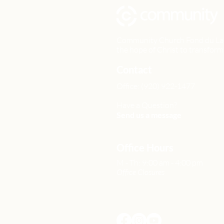
Community Church Fond du Lac e
the hope of Christ to transform 
Contact
Office: (920) 922-1477
Have a Question?
Send us a message
Office Hours
M - Th: 9:00 am - 4:00 pm
Office Closures