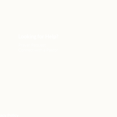
Looking for Help?
Prayer Request
Connect with a Pastor
acy Policy