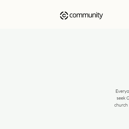
Everyo
seek G
church 