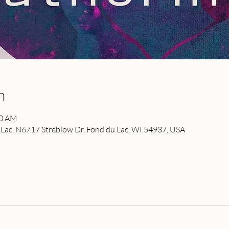
n
00 AM
ac, N6717 Streblow Dr, Fond du Lac, WI 54937, USA