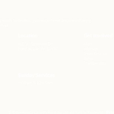
xists to develop gospel-centered disciples, sharing
lives.
Location
Get Involved
N6717 Streblow Dr.
Men
Fond du Lac, WI 54937
Women
Small Groups
Serve
Membership
Sunday Services
9:00 am & 10:45 am
© Community Church Fond du Lac All Rights Reserved |
Priv