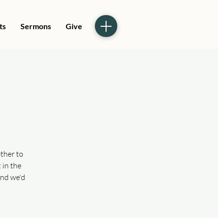
ts
Sermons
Give
ther to
 in the
and we'd