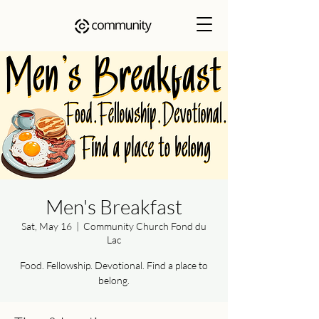
Men's Breakfast
Sat, May 16
  |  
Community Church Fond du
Lac
Food. Fellowship. Devotional. Find a place to
belong.