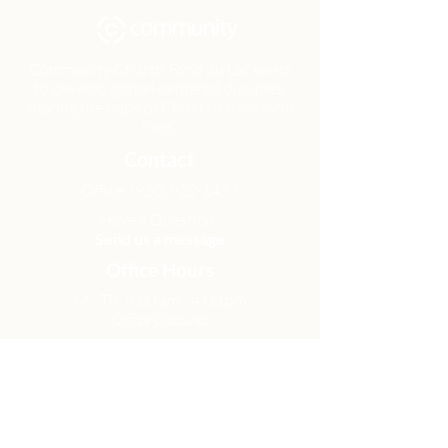
Community Church Fond du Lac exists
to develop gospel-centered disciples,
sharing the hope of Christ to transform
lives.
Contact
Office:
(920) 922-1477
Have a Question?
Send us a message
Office Hours
M - Th: 9:00 am - 4:00 pm
Office Closures
Location
N6717 Streblow Dr.
Fond du Lac, WI 54937
Sunday Services