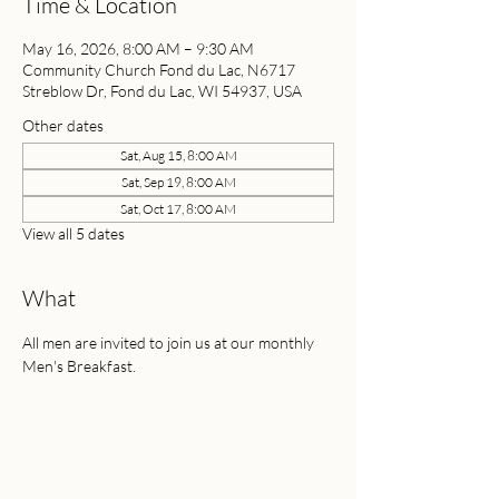
Time & Location
May 16, 2026, 8:00 AM – 9:30 AM
Community Church Fond du Lac, N6717
Streblow Dr, Fond du Lac, WI 54937, USA
Other dates
Sat, Aug 15, 8:00 AM
Sat, Sep 19, 8:00 AM
Sat, Oct 17, 8:00 AM
View all 5 dates
What
All men are invited to join us at our monthly 
Men's Breakfast. 