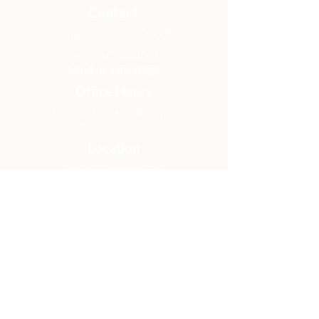
Contact
Office:
(920) 922-1477
Have a Question?
Send us a message
Office Hours
M - Th: 9:00 am - 4:00 pm
Office Closures
Location
N6717 Streblow Dr.
Fond du Lac, WI 54937
Sunday Services
9:00 am & 10:45 am
Get Involved
Men
Women
Small Groups
Serve