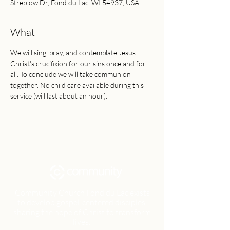
Streblow Dr, Fond du Lac, WI 54937, USA
What
We will sing, pray, and contemplate Jesus 
Christ's crucifixion for our sins once and for 
all. To conclude we will take communion 
together. No child care available during this 
service (will last about an hour).
Community Church Fond du Lac exists
to develop gospel-centered disciples,
sharing the hope of Christ to transform
lives.