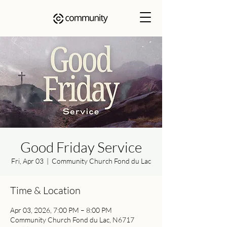
Good Friday Service
Fri, Apr 03
  |  
Community Church Fond du Lac
Time & Location
Apr 03, 2026, 7:00 PM – 8:00 PM
Community Church Fond du Lac, N6717