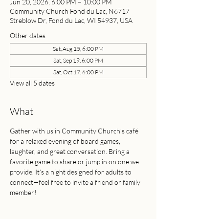
Jun 20, 2026, 6:00 PM – 10:00 PM
Community Church Fond du Lac, N6717
Streblow Dr, Fond du Lac, WI 54937, USA
Other dates
Sat, Aug 15, 6:00 PM
Sat, Sep 19, 6:00 PM
Sat, Oct 17, 6:00 PM
View all 5 dates
What
Gather with us in Community Church’s café 
for a relaxed evening of board games, 
laughter, and great conversation. Bring a 
favorite game to share or jump in on one we 
provide. It’s a night designed for adults to 
connect—feel free to invite a friend or family 
member!