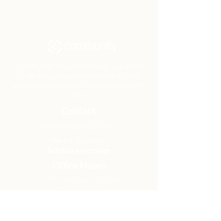
Community Church Fond du Lac exists
to develop gospel-centered disciples,
sharing the hope of Christ to transform
lives.
Contact
Office:
(920) 922-1477
Have a Question?
Send us a message
Office Hours
M - Th: 9:00 am - 4:00 pm
Office Closures
Location
N6717 Streblow Dr.