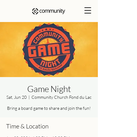
Game Night
Sat, Jun 20
  |  
Community Church Fond du Lac
Bring a board game to share and join the fun!
Time & Location