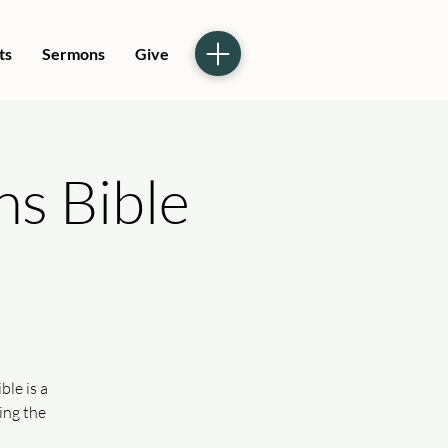
ts
Sermons
Give
ns Bible
le is a
ing the