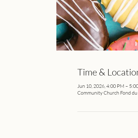
Time & Locatio
Jun 10, 2026, 4:00 PM – 5:
Community Church Fond du L