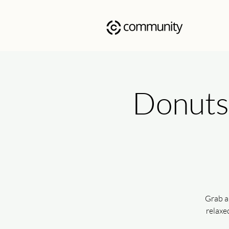
Donuts 
Grab a
relaxe