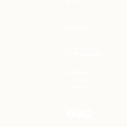
Community Church Fond du Lac e
the hope of Christ to transform 
Contact
Office: (920) 922-1477
Have a Question?
Send us a message
Office Hours
M - Th: 9:00 am - 4:00 pm
Office Closures