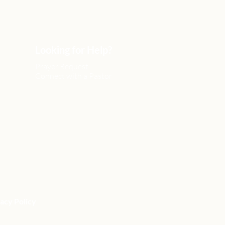
Looking for Help?
Prayer Request
Connect with a Pastor
acy Policy