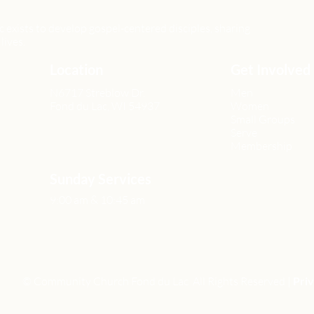
xists to develop gospel-centered disciples, sharing
lives.
Location
Get Involved
N6717 Streblow Dr.
Men
Fond du Lac, WI 54937
Women
Small Groups
Serve
Membership
Sunday Services
9:00 am & 10:45 am
© Community Church Fond du Lac All Rights Reserved |
Priv