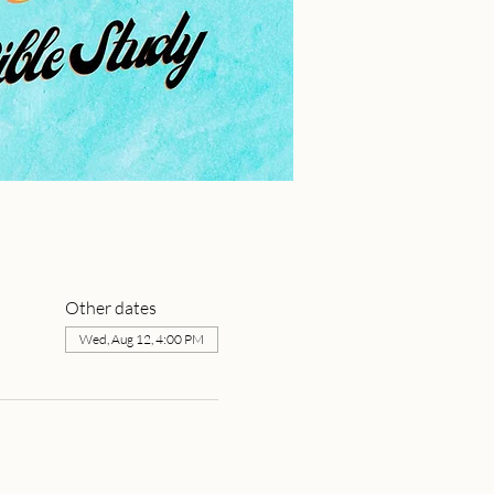
Other dates
Wed, Aug 12, 4:00 PM