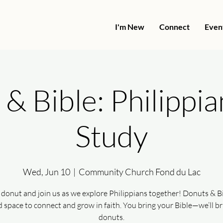
I'm New
Connect
Even
& Bible: Philippia
Study
Wed, Jun 10
  |  
Community Church Fond du Lac
 donut and join us as we explore Philippians together! Donuts & Bib
d space to connect and grow in faith. You bring your Bible—we’ll br
donuts.