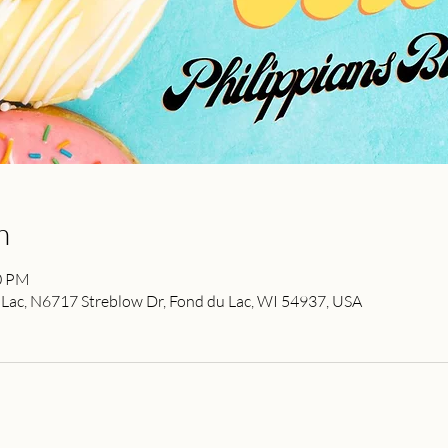
n
00 PM
ac, N6717 Streblow Dr, Fond du Lac, WI 54937, USA