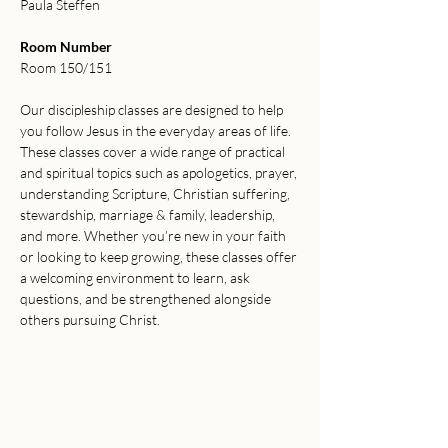
Paula Steffen
Room Number
Room 150/151
Our discipleship classes are designed to help 
you follow Jesus in the everyday areas of life. 
These classes cover a wide range of practical 
and spiritual topics such as apologetics, prayer, 
understanding Scripture, Christian suffering, 
stewardship, marriage & family, leadership, 
and more. Whether you’re new in your faith 
or looking to keep growing, these classes offer 
a welcoming environment to learn, ask 
questions, and be strengthened alongside 
others pursuing Christ.