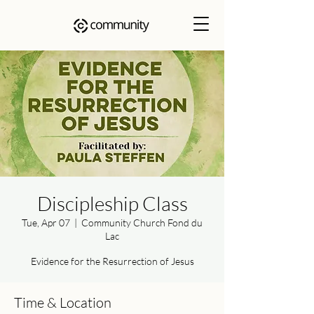
Discipleship Class
Tue, Apr 07
  |  
Community Church Fond du
Lac
Evidence for the Resurrection of Jesus
Time & Location