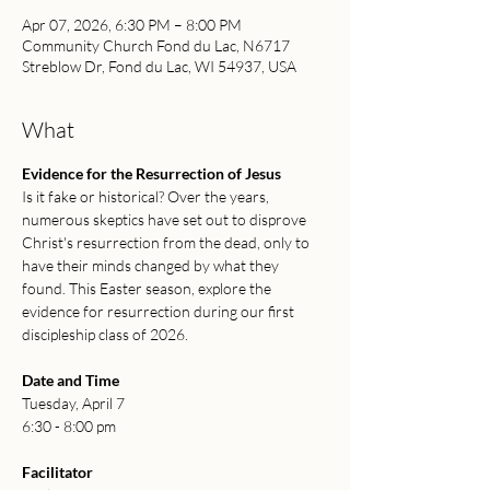
Apr 07, 2026, 6:30 PM – 8:00 PM
Community Church Fond du Lac, N6717
Streblow Dr, Fond du Lac, WI 54937, USA
What
Evidence for the Resurrection of Jesus
Is it fake or historical? Over the years, 
numerous skeptics have set out to disprove 
Christ's resurrection from the dead, only to 
have their minds changed by what they 
found. This Easter season, explore the 
evidence for resurrection during our first 
discipleship class of 2026.
Date and Time
Tuesday, April 7
6:30 - 8:00 pm
Facilitator