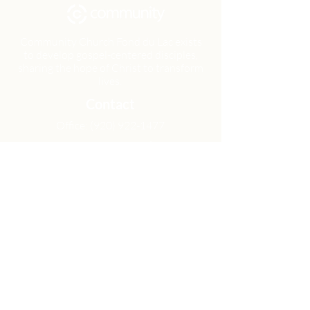
Community Church Fond du Lac exists
to develop gospel-centered disciples,
sharing the hope of Christ to transform
lives.
Contact
Office:
(920) 922-1477
Have a Question?
Send us a message
Office Hours
M - Th: 9:00 am - 4:00 pm
Office Closures
Location
N6717 Streblow Dr.
Fond du Lac, WI 54937
Sunday Services