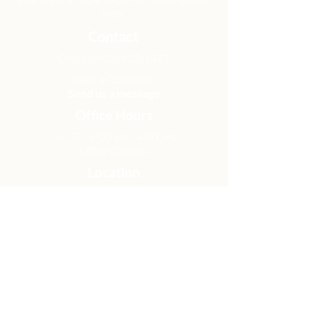
lives.
Contact
Office:
(920) 922-1477
Have a Question?
Send us a message
Office Hours
M - Th: 9:00 am - 4:00 pm
Office Closures
Location
N6717 Streblow Dr.
Fond du Lac, WI 54937
Sunday Services
9:00 am & 10:45 am
Get Involved
Men
Women