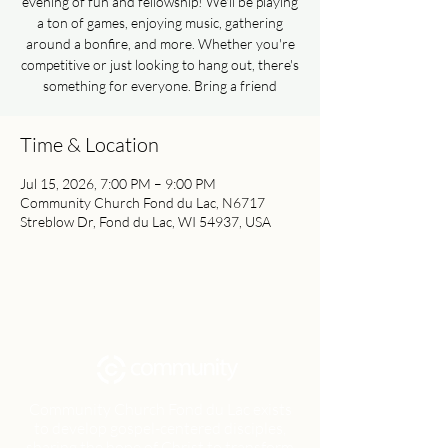
evening of fun and fellowship! We'll be playing
a ton of games, enjoying music, gathering
around a bonfire, and more. Whether you're
competitive or just looking to hang out, there's
something for everyone. Bring a friend
Time & Location
Jul 15, 2026, 7:00 PM – 9:00 PM
Community Church Fond du Lac, N6717
Streblow Dr, Fond du Lac, WI 54937, USA
Community Church Fond du Lac exists
to develop gospel-centered disciples,
sharing the hope of Christ to transform