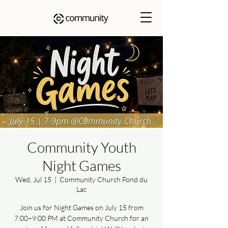
Community Youth
Night Games
Wed, Jul 15
  |  
Community Church Fond du
Lac
Join us for Night Games on July 15 from
7:00–9:00 PM at Community Church for an