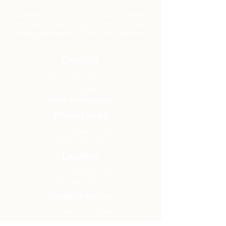
Community Church Fond du Lac exists
to develop gospel-centered disciples,
sharing the hope of Christ to transform
lives.
Contact
Office:
(920) 922-1477
Have a Question?
Send us a message
Office Hours
M - Th: 9:00 am - 4:00 pm
Office Closures
Location
N6717 Streblow Dr.
Fond du Lac, WI 54937
Sunday Services
9:00 am & 10:45 am