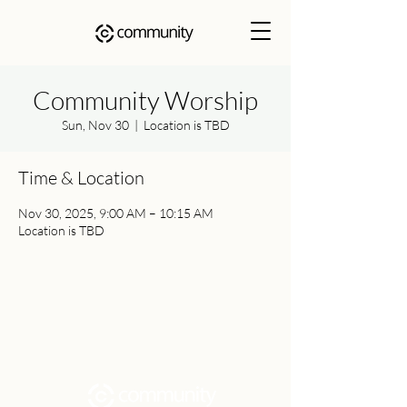
Community Worship
Sun, Nov 30
  |  
Location is TBD
Time & Location
Nov 30, 2025, 9:00 AM – 10:15 AM
Location is TBD