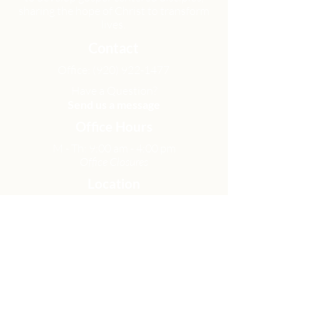
sharing the hope of Christ to transform
lives.
Contact
Office:
(920) 922-1477
Have a Question?
Send us a message
Office Hours
M - Th: 9:00 am - 4:00 pm
Office Closures
Location
N6717 Streblow Dr.
Fond du Lac, WI 54937
Sunday Services
9:00 am & 10:45 am
Get Involved
Men