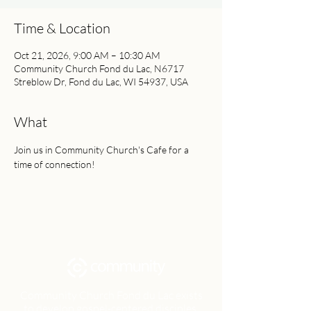
Time & Location
Oct 21, 2026, 9:00 AM – 10:30 AM
Community Church Fond du Lac, N6717
Streblow Dr, Fond du Lac, WI 54937, USA
What
Join us in Community Church's Cafe for a 
time of connection!
Community Church Fond du Lac exists
to develop gospel-centered disciples,