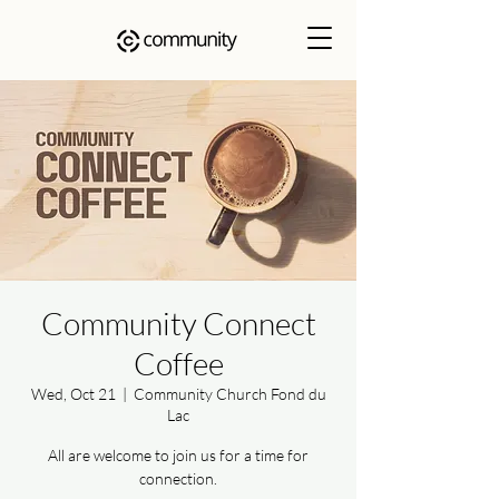
Community Connect
Coffee
Wed, Oct 21
  |  
Community Church Fond du
Lac
All are welcome to join us for a time for
connection.