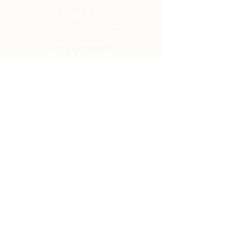
Contact
Office:
(920) 922-1477
Have a Question?
Send us a message
Office Hours
M - Th: 9:00 am - 4:00 pm
Office Closures
Location
N6717 Streblow Dr.
Fond du Lac, WI 54937
Sunday Services
9:00 am & 10:45 am
Get Involved
Men
Women
Small Groups
Serve