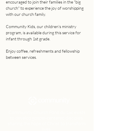
encouraged to join their families in the "big 
church" to experience the joy of worshipping 
with our church family. 
Community Kids, our children's ministry 
program, is available during this service for 
infant through 1st grade. 
Enjoy coffee, refreshments and fellowship 
between services.
Community Church Fond du Lac exists
to develop gospel-centered disciples,
sharing the hope of Christ to transform
lives.