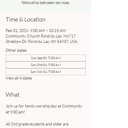
fellowship between services.
Time & Location
Feb 01, 2026, 9:00 AM – 10:15 AM
Community Church Fond du Lac, N6717
Streblow Dr, Fond du Lac, WI 54937, USA
Other dates
Sun, Sep 06, 9:00 AM
Sun, Oct 04, 9:00 AM
Sun, Nov 01, 9:00 AM
View all 4 dates
What
Join us for family worship day at Community 
at 9:00 am! 
All 2nd grade students and older are 