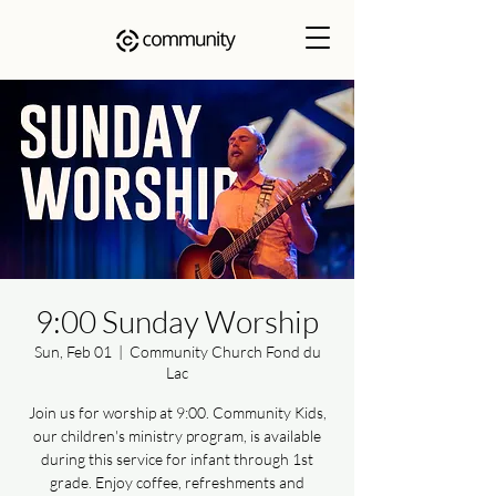
9:00 Sunday Worship
Sun, Feb 01
  |  
Community Church Fond du
Lac
Join us for worship at 9:00. Community Kids,
our children's ministry program, is available
during this service for infant through 1st
grade. Enjoy coffee, refreshments and