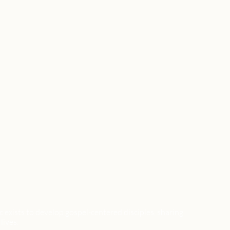
xists to develop gospel-centered disciples, sharing
lives.