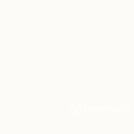
Community Church Fond du Lac e
the hope of Christ to transform 