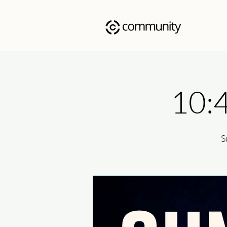
10:
S