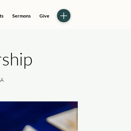
ts
Sermons
Give
ship
SA