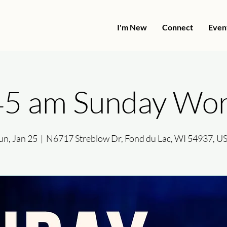
I'm New
Connect
Even
45 am Sunday Wor
un, Jan 25
  |  
N6717 Streblow Dr, Fond du Lac, WI 54937, U