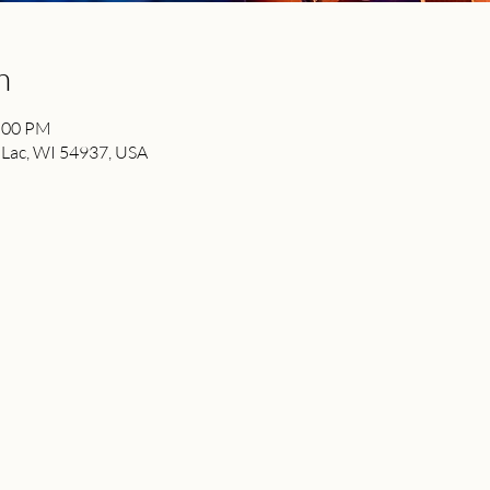
n
2:00 PM
 Lac, WI 54937, USA