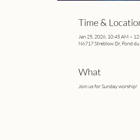
Time & Locatio
Jan 25, 2026, 10:45 AM – 1
N6717 Streblow Dr, Fond du
What
Join us for Sunday worship!