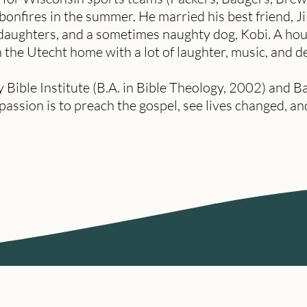
 bonfires in the summer. He married his best friend, Ji
 daughters, and a sometimes naughty dog, Kobi. A ho
in the Utecht home with a lot of laughter, music, and d
ble Institute (B.A. in Bible Theology, 2002) and Ba
 passion is to preach the gospel, see lives changed, 