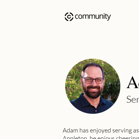
A
Sen
Adam has enjoyed serving as
Appleton, he enjoys cheering