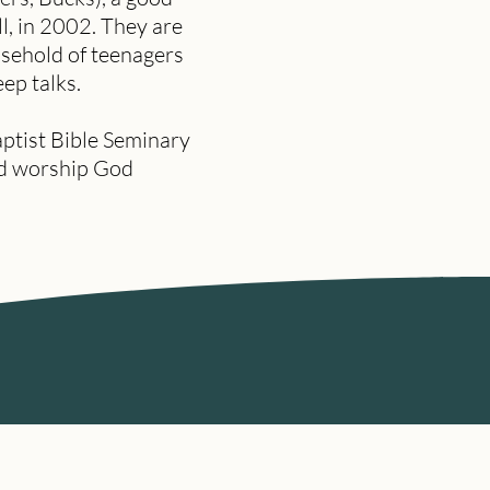
ll, in 2002. They are
usehold of teenagers
eep talks.
ptist Bible Seminary
and worship God