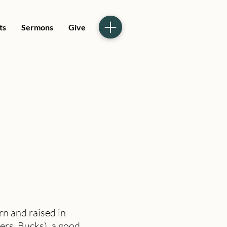
ts
Sermons
Give
n and raised in
ers, Bucks), a good