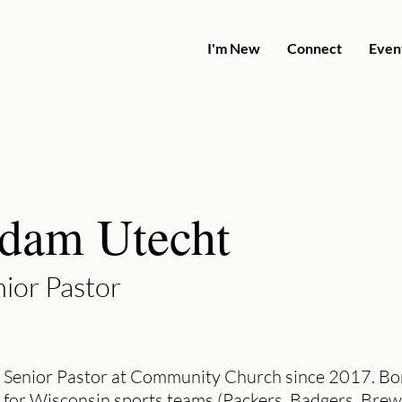
I'm New
Connect
Even
dam Utecht
ior Pastor
 Senior Pastor at Community Church since 2017. Bor
 for Wisconsin sports teams (Packers, Badgers, Brew