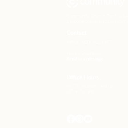
Community Church Fond du Lac e
the hope of Christ to transform 
Contact
Office: (920) 922-1477
Have a Question?
Send us a message
Office Hours
M - Th: 9:00 am - 4:00 pm
Office Closures