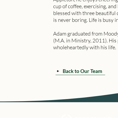
cup of coffee, exercising, and
blessed with three beautiful
is never boring. Life is busy 
Adam graduated from Moody Bi
(M.A. in Ministry, 2011). His
wholeheartedly with his life.
Back to Our Team