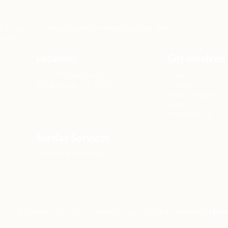
xists to develop gospel-centered disciples, sharing
lives.
Location
Get Involved
N6717 Streblow Dr.
Men
Fond du Lac, WI 54937
Women
Small Groups
Serve
Membership
Sunday Services
9:00 am & 10:45 am
© Community Church Fond du Lac All Rights Reserved |
Priv