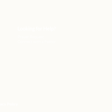
Looking for Help?
Prayer Request
Connect with a Pastor
acy Policy