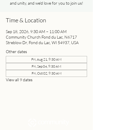
and unity, and we'd love for you to join us!
Time & Location
Sep 18, 2026, 9:30 AM – 11:00 AM
Community Church Fond du Lac, N6717
Streblow Dr, Fond du Lac, WI 54937, USA
Other dates
Fri, Aug 21, 9:30 AM
Fri, Sep 04, 9:30 AM
Fri, Oct 02, 9:30 AM
View all 9 dates