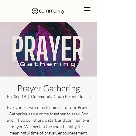
Prayer Gathering
Fri, Sep 18
  |  
Community Church Fond du Lac
Everyone is welcome to join us for our Prayer
Gathering as we come together to seek God
and lift up our church, staff, and community in
prayer. We meet in the church lobby for a
meaningful time of prayer, encouragement,