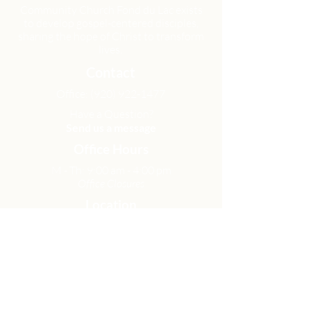
Community Church Fond du Lac exists
to develop gospel-centered disciples,
sharing the hope of Christ to transform
lives.
Contact
Office:
(920) 922-1477
Have a Question?
Send us a message
Office Hours
M - Th: 9:00 am - 4:00 pm
Office Closures
Location
N6717 Streblow Dr.
Fond du Lac, WI 54937
Sunday Services
9:00 am & 10:45 am
Get Involved