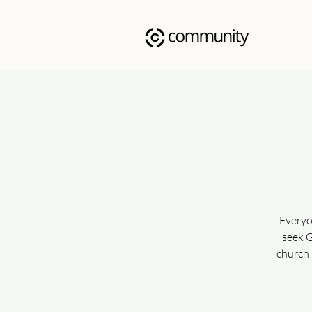
Everyo
seek G
church 