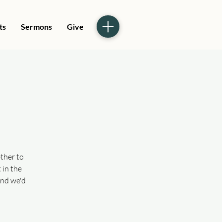
ts
Sermons
Give
ther to
 in the
and we'd