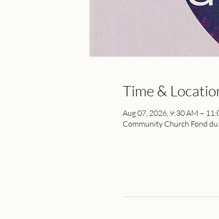
Time & Locatio
Aug 07, 2026, 9:30 AM – 11
Community Church Fond du L