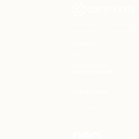
Community Church Fond du Lac e
the hope of Christ to transform 
Contact
Office: (920) 922-1477
Have a Question?
Send us a message
Office Hours
M - Th: 9:00 am - 4:00 pm
Office Closures