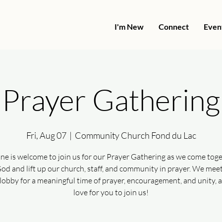
I'm New
Connect
Even
Prayer Gathering
Fri, Aug 07
  |  
Community Church Fond du Lac
ne is welcome to join us for our Prayer Gathering as we come toge
od and lift up our church, staff, and community in prayer. We meet
lobby for a meaningful time of prayer, encouragement, and unity, 
love for you to join us!