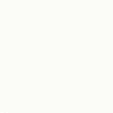
Looking for Help?
Prayer Request
Connect with a Pastor
acy Policy