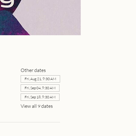
Other dates
Fri, Aug 21, 9:30 AM
Fri, Sep 04, 9:30 AM
Fri, Sep 18, 9:30 AM
View all 9 dates