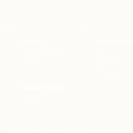
xists to develop gospel-centered disciples, sharing
lives.
Location
Get Involved
N6717 Streblow Dr.
Men
Fond du Lac, WI 54937
Women
Small Groups
Serve
Membership
Sunday Services
9:00 am & 10:45 am
© Community Church Fond du Lac All Rights Reserved |
Priv