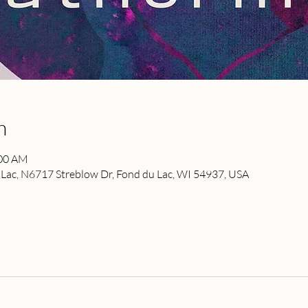
n
:00 AM
ac, N6717 Streblow Dr, Fond du Lac, WI 54937, USA