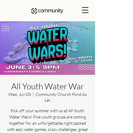
All Youth Water War
Wed, Jun 03
  |  
Community Church Fond du
Lac
Kick off your summer with us at All Youth
Water Wars! Five youth groups are coming
together for an unforgettable night packed
with epic water games, crazy challenges, great