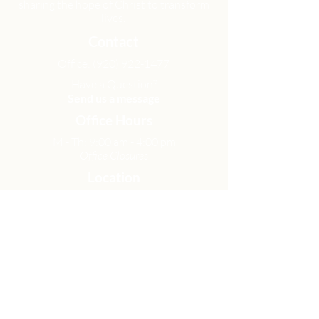
sharing the hope of Christ to transform
lives.
Contact
Office:
(920) 922-1477
Have a Question?
Send us a message
Office Hours
M - Th: 9:00 am - 4:00 pm
Office Closures
Location
N6717 Streblow Dr.
Fond du Lac, WI 54937
Sunday Services
9:00 am & 10:45 am
Get Involved
Men
Women