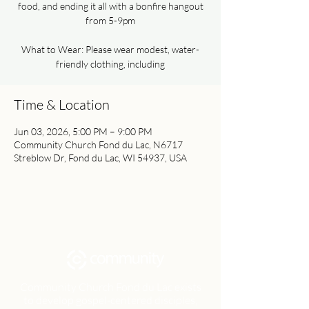
food, and ending it all with a bonfire hangout
from 5-9pm
What to Wear: Please wear modest, water-
friendly clothing, including
Time & Location
Jun 03, 2026, 5:00 PM – 9:00 PM
Community Church Fond du Lac, N6717
Streblow Dr, Fond du Lac, WI 54937, USA
Community Church Fond du Lac exists
to develop gospel-centered disciples,